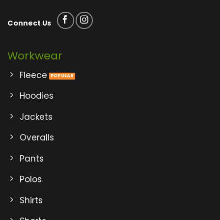
Connect Us
Workwear
Fleece
Hoodies
Jackets
Overalls
Pants
Polos
Shirts