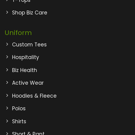
Shop Biz Care
Uniform
Custom Tees
Hospitality
Biz Health
Active Wear
Hoodies & Fleece
Polos
Shirts
Short & Pant