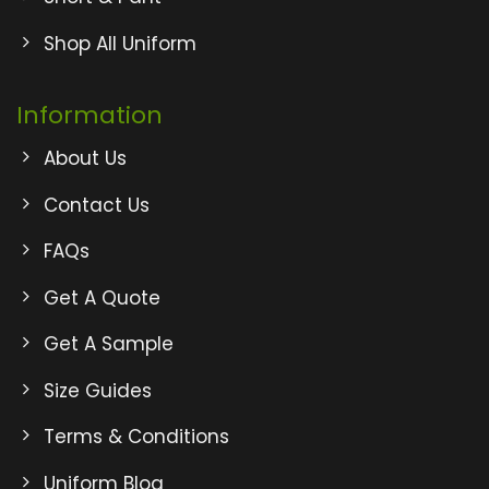
Shop All Uniform
Information
About Us
Contact Us
FAQs
Get A Quote
Get A Sample
Size Guides
Terms & Conditions
Uniform Blog