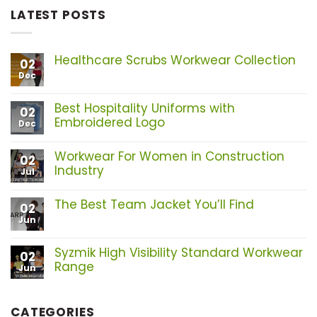
LATEST POSTS
Healthcare Scrubs Workwear Collection
02
Dec
No
Comments
on
Healthcare
Best Hospitality Uniforms with
02
Scrubs
Embroidered Logo
Dec
Workwear
Collection
No
Comments
Workwear For Women in Construction
on
02
Best
Industry
Jul
Hospitality
No
Uniforms
Comments
with
The Best Team Jacket You’ll Find
on
02
Embroidered
Workwear
Logo
Jun
No
For
Comments
Women
on
in
The
Syzmik High Visibility Standard Workwear
02
Construction
Best
Range
Industry
Jun
Team
Jacket
No
You’ll
Comments
Find
on
CATEGORIES
Syzmik