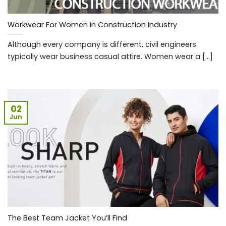
Workwear For Women in Construction Industry
Although every company is different, civil engineers
typically wear business casual attire. Women wear a [...]
02
Jun
The Best Team Jacket You’ll Find