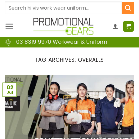
Skip
Search
to
for:
content
03 8319 9970 Workwear & Uniform
TAG ARCHIVES:
OVERALLS
02
Jul