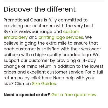
has
Discover the different
multiple
variants.
Promotional Gears is fully committed to
The
providing our customers with the very best
options
Syzmik workwear range and
custom
may
embroidery
and
printing logo services
. We
be
believe in going the extra mile to ensure that
chosen
each customer is satisfied with their workwear
on
uniform with a high-quality branded logo. We
the
support our customer by providing a 14-day
product
change of mind return in addition to the lowest
page
prices and excellent customer service. For a full
return policy, click here. Need help with your
size? Click on
Size Guides
.
Need a special order?
Get a free quote now
.