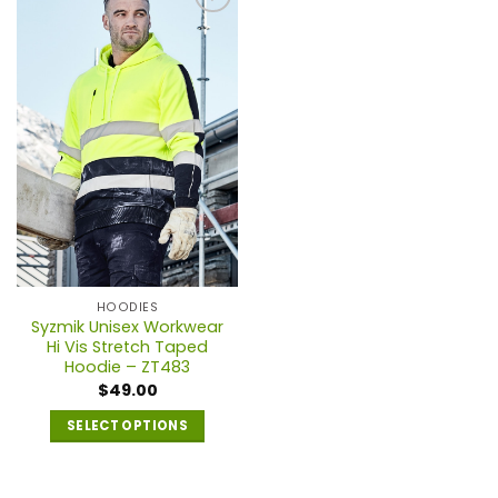
multiple
multiple
variants.
variants.
The
The
options
options
may
may
be
be
chosen
chosen
on
on
the
the
product
product
page
page
HOODIES
Syzmik Unisex Workwear
Hi Vis Stretch Taped
Hoodie – ZT483
$
49.00
SELECT OPTIONS
This
product