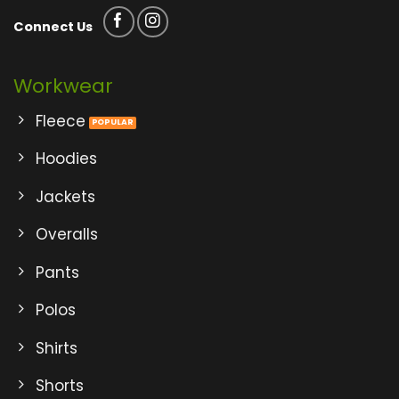
Connect Us
Workwear
Fleece
Hoodies
Jackets
Overalls
Pants
Polos
Shirts
Shorts