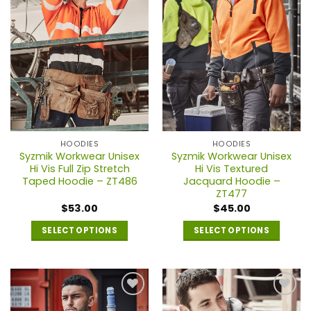
HOODIES
HOODIES
Syzmik Workwear Unisex
Syzmik Workwear Unisex
Hi Vis Full Zip Stretch
Hi Vis Textured
Taped Hoodie – ZT486
Jacquard Hoodie –
ZT477
$
53.00
$
45.00
SELECT OPTIONS
SELECT OPTIONS
This
This
product
product
has
has
multiple
multiple