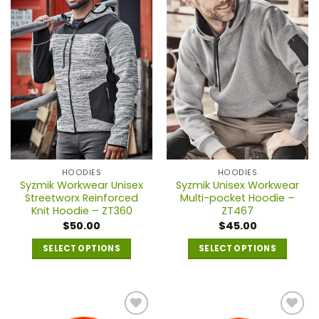
variants.
variants.
The
The
options
options
may
may
be
be
chosen
chosen
on
on
the
the
product
product
page
page
HOODIES
HOODIES
Syzmik Workwear Unisex
Syzmik Unisex Workwear
Streetworx Reinforced
Multi-pocket Hoodie –
Knit Hoodie – ZT360
ZT467
$
50.00
$
45.00
SELECT OPTIONS
SELECT OPTIONS
This
This
product
product
has
has
multiple
multiple