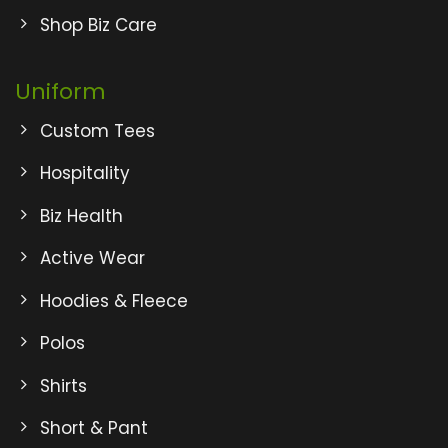
Shop Biz Care
Uniform
Custom Tees
Hospitality
Biz Health
Active Wear
Hoodies & Fleece
Polos
Shirts
Short & Pant