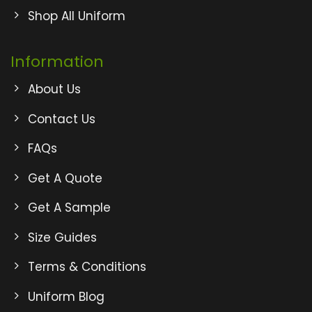
Shop All Uniform
Information
About Us
Contact Us
FAQs
Get A Quote
Get A Sample
Size Guides
Terms & Conditions
Uniform Blog