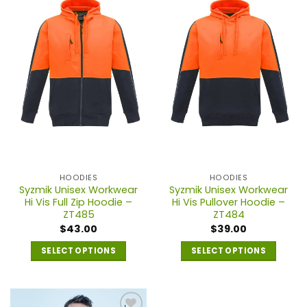
variants.
variants.
The
The
options
options
may
may
be
be
chosen
chosen
on
on
the
the
product
product
page
page
HOODIES
HOODIES
Syzmik Unisex Workwear
Syzmik Unisex Workwear
Hi Vis Full Zip Hoodie –
Hi Vis Pullover Hoodie –
ZT485
ZT484
$
43.00
$
39.00
SELECT OPTIONS
SELECT OPTIONS
This
This
product
product
has
has