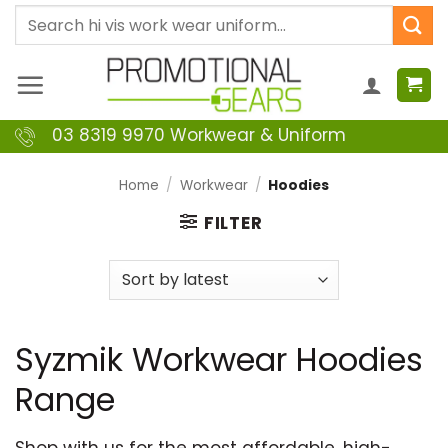
Skip
Search
to
for:
content
03 8319 9970 Workwear & Uniform
Home
/
Workwear
/
Hoodies
FILTER
Syzmik Workwear Hoodies
Range