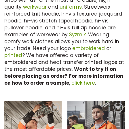
Shop with us for the most affordable, high-
quality
workwear
and
uniforms
. Streetworx
reinforced knit hoodie, hi-vis textured jacquard
hoodie, hi-vis stretch taped hoodie, hi-vis
pullover hoodie, and hi-vis full zip hoodie are
examples of workwear by
Syzmik
. Wearing
comfy work clothes allows you to work hard in
your trade. Need your logo
embroidered
or
printed
? We have offered a variety of
embroidered and heat transfer printed logos at
the most affordable prices.
Want to try it on
before placing an order? For more information
on how to order a sample
,
click here
.