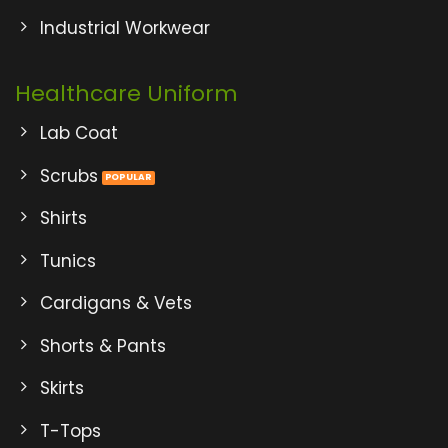
Industrial Workwear
Healthcare Uniform
Lab Coat
Scrubs
Shirts
Tunics
Cardigans & Vets
Shorts & Pants
Skirts
T-Tops