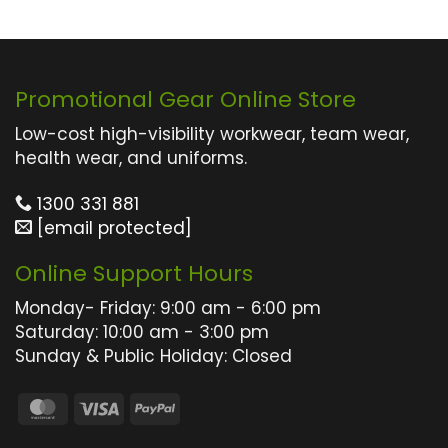
Promotional Gear Online Store
Low-cost high-visibility workwear, team wear,
health wear, and uniforms.
1300 331 881
[email protected]
Online Support Hours
Monday- Friday: 9:00 am - 6:00 pm
Saturday: 10:00 am - 3:00 pm
Sunday & Public Holiday: Closed
MasterCard
Visa
PayPal