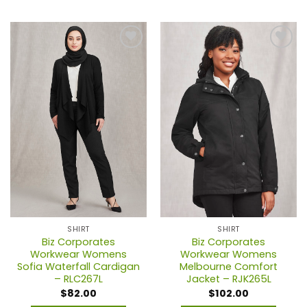
This
This
product
product
has
has
multiple
multiple
variants.
variants.
The
The
options
options
may
may
be
be
chosen
chosen
on
on
the
the
product
product
page
page
SHIRT
SHIRT
Biz Corporates
Biz Corporates
Workwear Womens
Workwear Womens
Sofia Waterfall Cardigan
Melbourne Comfort
– RLC267L
Jacket – RJK265L
$
82.00
$
102.00