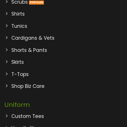
Scrubs
Shirts
Tunics
Cardigans & Vets
Shorts & Pants
Skirts
T-Tops
Shop Biz Care
Uniform
Custom Tees