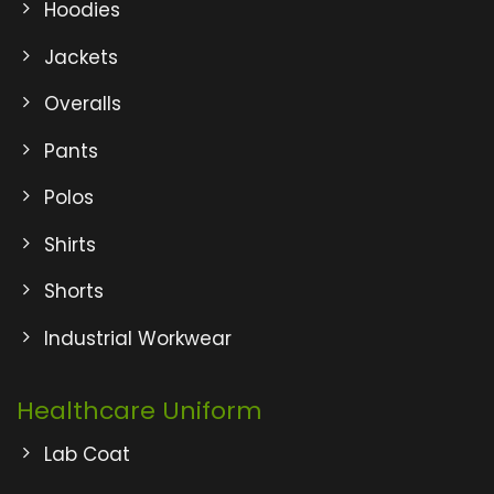
Hoodies
Jackets
Overalls
Pants
Polos
Shirts
Shorts
Industrial Workwear
Healthcare Uniform
Lab Coat