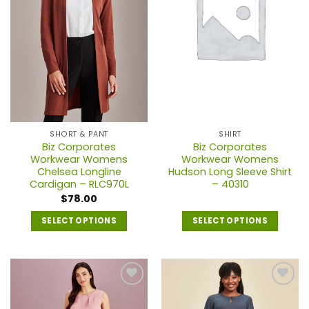
SHORT & PANT
SHIRT
Biz Corporates
Biz Corporates
Workwear Womens
Workwear Womens
Chelsea Longline
Hudson Long Sleeve Shirt
Cardigan – RLC970L
– 40310
$
78.00
SELECT OPTIONS
SELECT OPTIONS
This
product
has
multiple
variants.