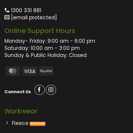
on
on
the
the
1300 331 881
product
product
[email protected]
page
page
Online Support Hours
Monday- Friday: 9:00 am - 6:00 pm
Saturday: 10:00 am - 3:00 pm
Sunday & Public Holiday: Closed
MasterCard
Visa
PayPal
Connect Us
Workwear
Fleece