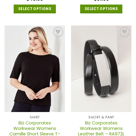
SELECT OPTIONS
SELECT OPTIONS
This
This
product
product
has
has
multiple
multiple
variants.
variants.
The
The
options
options
may
may
be
be
chosen
chosen
on
on
the
the
product
product
page
page
SHIRT
SHORT & PANT
Biz Corporates
Biz Corporates
Workwear Womens
Workwear Womens
Camille Short Sleeve T-
Leather Belt – RA972L