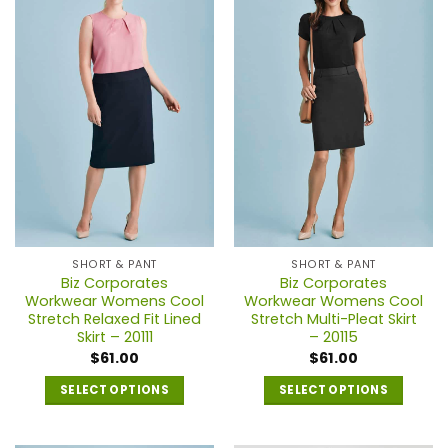
multiple
multiple
variants.
variants.
The
The
options
options
may
may
be
be
chosen
chosen
on
on
the
the
product
product
page
page
SHORT & PANT
SHORT & PANT
Biz Corporates
Biz Corporates
Workwear Womens Cool
Workwear Womens Cool
Stretch Relaxed Fit Lined
Stretch Multi-Pleat Skirt
Skirt – 20111
– 20115
$
61.00
$
61.00
SELECT OPTIONS
SELECT OPTIONS
This
This
product
product