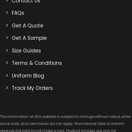
Contact Us
FAQs
Get A Quote
Get A Sample
Size Guides
Terms & Conditions
Uniform Blog
Track My Orders
The information on this website is subject to change without notice, while
stock lasts and rainchecks do not apply. Promotional Gear & Uniform
reserves the right to not make a loss. Product images are only for