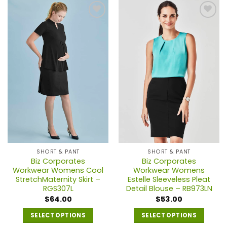
has
has
multiple
multiple
variants.
variants.
The
The
options
options
may
may
be
be
chosen
chosen
on
on
the
the
product
product
page
page
SHORT & PANT
SHORT & PANT
Biz Corporates
Biz Corporates
Workwear Womens Cool
Workwear Womens
StretchMaternity Skirt –
Estelle Sleeveless Pleat
RGS307L
Detail Blouse – RB973LN
$
64.00
$
53.00
SELECT OPTIONS
SELECT OPTIONS