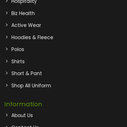
Hospitality
Biz Health
Active Wear
Hoodies & Fleece
Polos
Shirts
Short & Pant
Shop All Uniform
Information
About Us