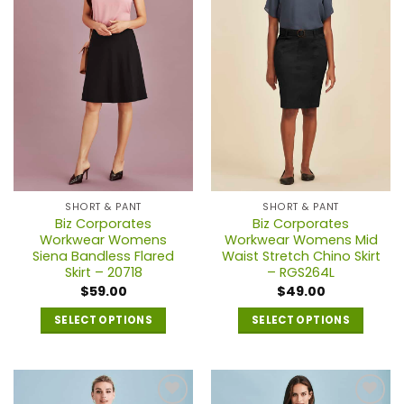
The
options
may
be
chosen
on
the
product
page
SHORT & PANT
SHORT & PANT
Biz Corporates
Biz Corporates
Workwear Womens
Workwear Womens Mid
Siena Bandless Flared
Waist Stretch Chino Skirt
Skirt – 20718
– RGS264L
$
59.00
$
49.00
SELECT OPTIONS
SELECT OPTIONS
This
This
product
product
has
has