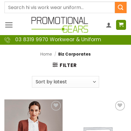
Skip
Search
to
for:
content
03 8319 9970 Workwear & Uniform
Home
/
Biz Corporates
FILTER