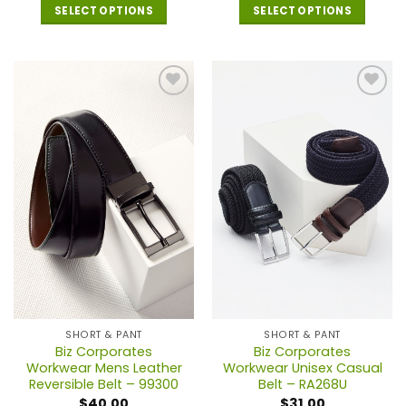
SELECT OPTIONS
SELECT OPTIONS
This
This
product
product
has
has
multiple
multiple
variants.
variants.
The
The
options
options
may
may
be
be
chosen
chosen
on
on
the
the
product
product
page
page
SHORT & PANT
SHORT & PANT
Biz Corporates
Biz Corporates
Workwear Mens Leather
Workwear Unisex Casual
Reversible Belt – 99300
Belt – RA268U
$
40.00
$
31.00