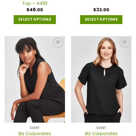
Top – 44113
$
48.00
$
32.00
SELECT OPTIONS
SELECT OPTIONS
This
This
product
product
has
has
multiple
multiple
variants.
variants.
The
The
options
options
may
may
be
be
chosen
chosen
on
on
the
the
product
product
page
page
SHIRT
SHIRT
Biz Corporates
Biz Corporates