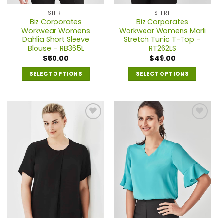
page
page
SHIRT
SHIRT
Biz Corporates
Biz Corporates
Workwear Womens
Workwear Womens Marli
Dahlia Short Sleeve
Stretch Tunic T-Top –
Blouse – RB365L
RT262LS
$
50.00
$
49.00
SELECT OPTIONS
SELECT OPTIONS
This
This
product
product
has
has
multiple
multiple
variants.
variants.
The
The
options
options
may
may
be
be
chosen
chosen
on
on
the
the