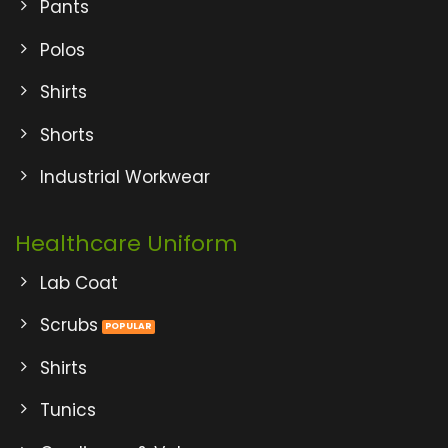
Pants
Polos
Shirts
Shorts
Industrial Workwear
Healthcare Uniform
Lab Coat
Scrubs
Shirts
Tunics