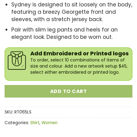
Sydney is designed to sit loosely on the body,
featuring a breezy Georgette front and
sleeves, with a stretch jersey back.
Pair with slim leg pants and heels for an
elegant look. Designed to be worn out.
Add Embroidered or Printed logos
To order, select 10 combinations of items of
size and colour. Add a new artwork setup $45,
select either embroidered or printed logo.
ADD TO CART
SKU:
RT065LS
Categories:
Shirt
,
Women