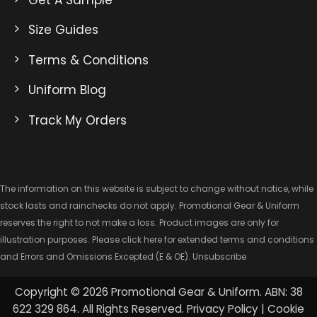
Size Guides
Terms & Conditions
Uniform Blog
Track My Orders
The information on this website is subject to change without notice, while
stock lasts and rainchecks do not apply. Promotional Gear & Uniform
reserves the right to not make a loss. Product images are only for
illustration purposes. Please click here for extended
terms and conditions
and Errors and Omissions Excepted
(E & OE).
Unsubscribe
Copyright © 2026 Promotional Gear & Uniform. ABN: 38
622 329 864. All Rights Reserved.
Privacy Policy
|
Cookie