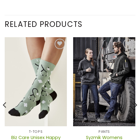
RELATED PRODUCTS
T-TOPS
PANTS
Biz Care Unisex Happy
Syzmik Womens