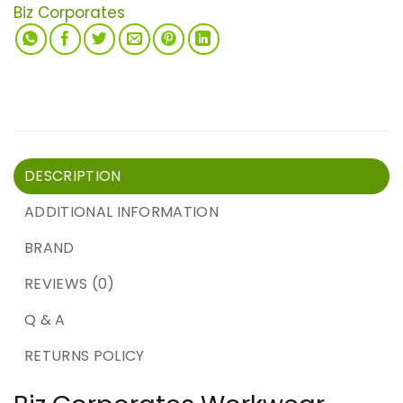
Biz Corporates
DESCRIPTION
ADDITIONAL INFORMATION
BRAND
REVIEWS (0)
Q & A
RETURNS POLICY