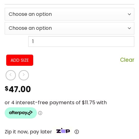
Clear
ADD SIZE
47.00
$
Zip it now, pay later
Ⓘ