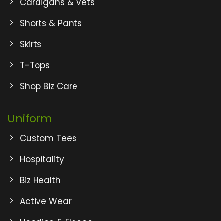
Cardigans & Vets
Shorts & Pants
Skirts
T-Tops
Shop Biz Care
Uniform
Custom Tees
Hospitality
Biz Health
Active Wear