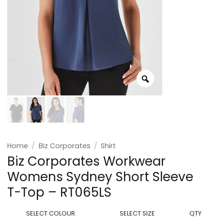
Home
/
Biz Corporates
/
Shirt
Biz Corporates Workwear
Womens Sydney Short Sleeve
T-Top – RT065LS
SELECT COLOUR
SELECT SIZE
QTY