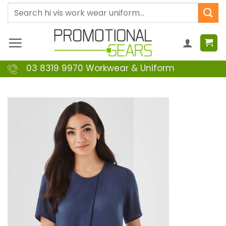
Skip
Search
to
for:
content
03 8319 9970 Workwear & Uniform