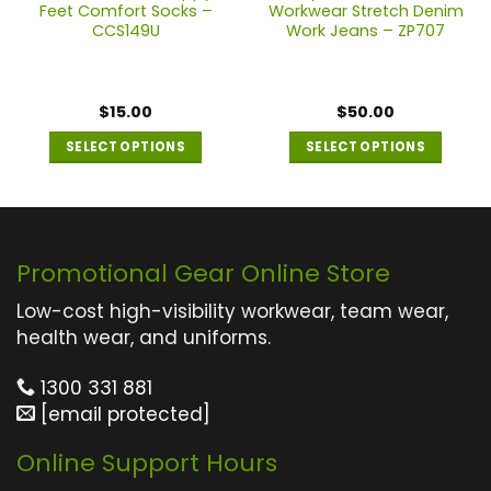
Feet Comfort Socks –
Workwear Stretch Denim
CCS149U
Work Jeans – ZP707
$
15.00
$
50.00
SELECT OPTIONS
SELECT OPTIONS
This
This
product
product
has
has
multiple
multiple
Promotional Gear Online Store
variants.
variants.
The
The
Low-cost high-visibility workwear, team wear,
options
options
health wear, and uniforms.
may
may
1300 331 881
be
be
[email protected]
chosen
chosen
on
on
Online Support Hours
the
the