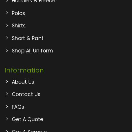
Hoodies & Fleece
Polos
Shirts
Short & Pant
Shop All Uniform
Information
About Us
Contact Us
FAQs
Get A Quote
Get A Sample