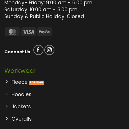
product
product
Monday- Friday: 9:00 am - 6:00 pm
page
page
Saturday: 10:00 am - 3:00 pm
Sunday & Public Holiday: Closed
MasterCard
Visa
PayPal
Connect Us
Workwear
Fleece
Hoodies
Jackets
Overalls