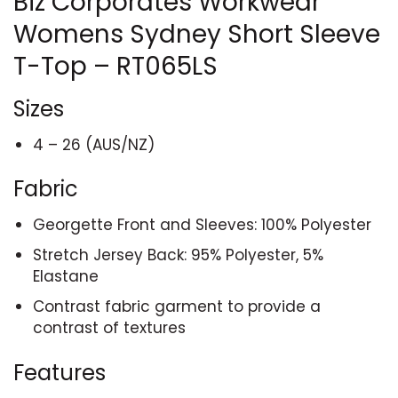
Biz Corporates Workwear
Womens Sydney Short Sleeve
T-Top – RT065LS
Sizes
4 – 26 (AUS/NZ)
Fabric
Georgette Front and Sleeves: 100% Polyester
Stretch Jersey Back: 95% Polyester, 5%
Elastane
Contrast fabric garment to provide a
contrast of textures
Features