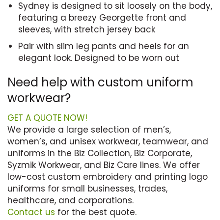
Sydney is designed to sit loosely on the body,
featuring a breezy Georgette front and
sleeves, with stretch jersey back
Pair with slim leg pants and heels for an
elegant look. Designed to be worn out
Need help with custom uniform
workwear?
GET A QUOTE NOW!
We provide a large selection of men’s,
women’s, and unisex workwear, teamwear, and
uniforms in the Biz Collection, Biz Corporate,
Syzmik Workwear, and Biz Care lines. We offer
low-cost custom embroidery and printing logo
uniforms for small businesses, trades,
healthcare, and corporations.
Contact us
for the best quote.