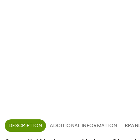
DESCRIPTION
ADDITIONAL INFORMATION
BRAN