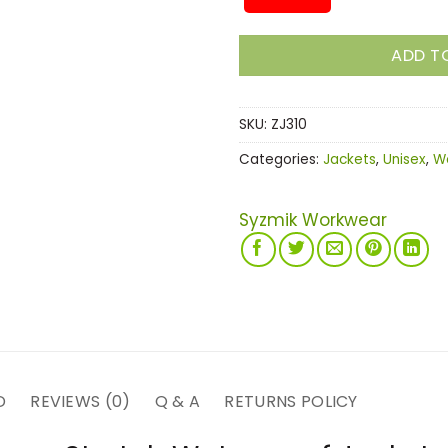
ADD T
SKU:
ZJ310
Categories:
Jackets
,
Unisex
,
W
Syzmik Workwear
D
REVIEWS (0)
Q & A
RETURNS POLICY