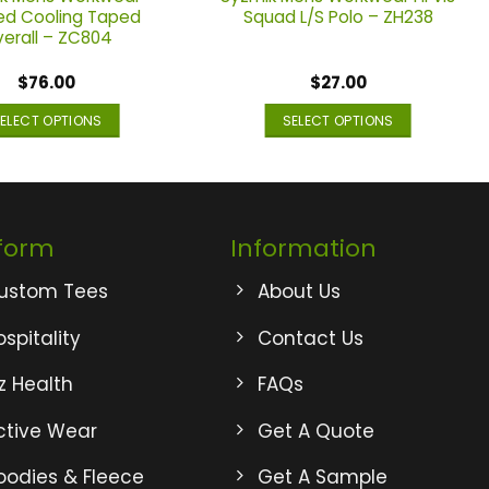
d Cooling Taped
Squad L/S Polo – ZH238
erall – ZC804
$
76.00
$
27.00
ELECT OPTIONS
SELECT OPTIONS
This
This
product
product
has
has
multiple
multiple
form
Information
variants.
variants.
The
The
ustom Tees
About Us
options
options
may
may
spitality
Contact Us
be
be
iz Health
FAQs
chosen
chosen
on
on
ctive Wear
Get A Quote
the
the
product
product
oodies & Fleece
Get A Sample