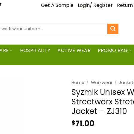
ar
Get A Sample
Login/ Register
Return
ARE
HOSPITALITY
ACTIVE WEAR
PROMO BAG
Home
/
Workwear
/
Jacket
Syzmik Unisex 
Streetworx Stre
Jacket – ZJ310
71.00
$