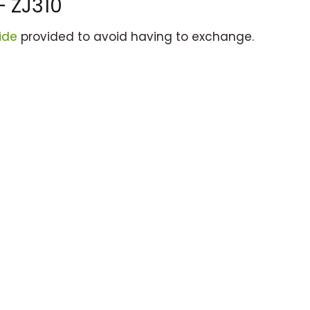
– ZJ310
ide
provided to avoid having to exchange.