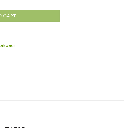
O CART
orkwear