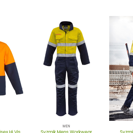
MEN
ex Hi Vis
Syzmik Mens Workwear
Syzmi