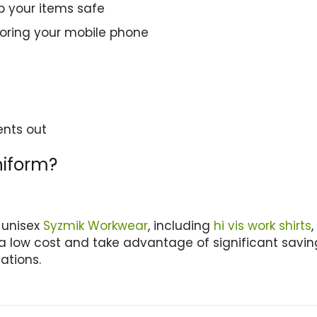
p your items safe
storing your mobile phone
ents out
niform?
 unisex
Syzmik Workwear
, including
hi vis work shirts
,
a low cost and take advantage of significant saving
ations.