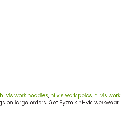
hi vis work hoodies
,
hi vis work polos
,
hi vis work
s on large orders. Get Syzmik hi-vis workwear