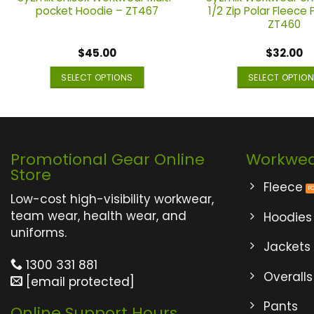
pocket Hoodie – ZT467
1/2 Zip Polar Fleece 
ZT460
$
45.00
$
32.00
SELECT OPTIONS
SELECT OPTIO
This
This
product
produ
has
has
multiple
multi
Promotional Gear Online
Workwe
variants.
varian
Store
The
The
Fleece
options
optio
Low-cost high-visibility workwear,
may
may
team wear, health wear, and
Hoodies
be
be
uniforms.
Jackets
chosen
chos
on
on
1300 331 881
Overalls
the
the
[email protected]
product
produ
Pants
Online Support Hours