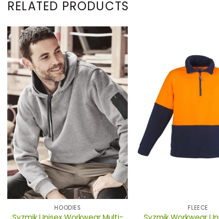
RELATED PRODUCTS
HOODIES
FLEECE
Syzmik Unisex Workwear Multi-
Syzmik Workwear Unis