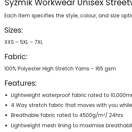
Syzmik Workwear Unisex Street
Each item specifies the style, colour, and size opt
Sizes:
XXS – 5XL – 7XL
Fabric:
100% Polyester High Stretch Yarns – 165 gsm
Features:
Lightweight waterproof fabric rated to 10,000
4 Way stretch fabric that moves with you whil
Breathable fabric rated to 4500g/m²/ 24hrs
Lightweight mesh lining to maximise breathabili