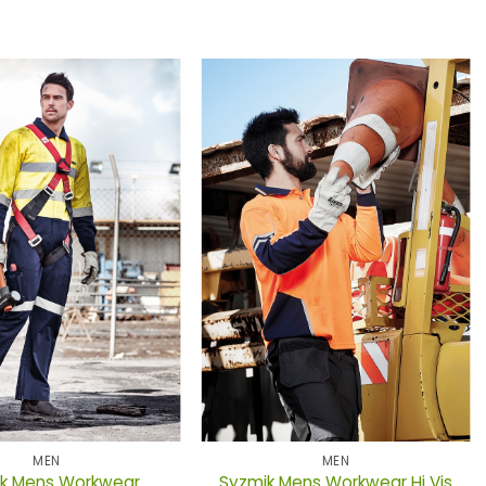
MEN
MEN
k Mens Workwear
Syzmik Mens Workwear Hi Vis