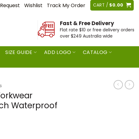
 Request
Wishlist
Track My Order
CART /
$
0.00
Fast & Free Delivery
Flat rate $10 or free delivery orders
over $249 Australia wide
SIZE GUIDE
ADD LOGO
CATALOG
s
Workwear
tch Waterproof