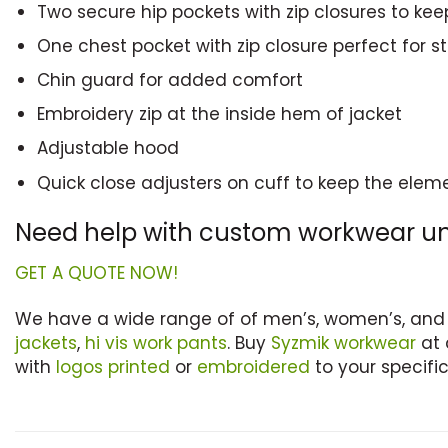
Two secure hip pockets with zip closures to kee
One chest pocket with zip closure perfect for 
Chin guard for added comfort
Embroidery zip at the inside hem of jacket
Adjustable hood
Quick close adjusters on cuff to keep the elem
Need help with custom workwear u
GET A QUOTE NOW!
We have a wide range of of men’s, women’s, and
jackets
,
hi vis work pants
. Buy
Syzmik workwear
at 
with
logos printed
or
embroidered
to your specific