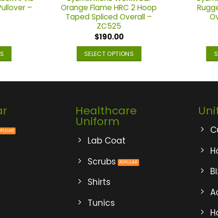
Pullover –
Orange Flame HRC 2 Hoop
Rugge
Taped Spliced Overall –
Ov
ZC525
$
190.00
NS
SELECT OPTIONS
S
This
ct
product
has
ple
multiple
ar
Healthcare
Uni
ts.
variants.
Uniform
The
C
ns
options
Lab Coat
may
Ho
be
Scrubs
B
en
chosen
Shirts
on
A
the
Tunics
ct
product
H