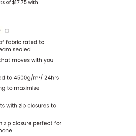
Ⓘ
f fabric rated to
seam sealed
 that moves with you
ted to 4500g/m²/ 24hrs
ing to maximise
s with zip closures to
 zip closure perfect for
phone