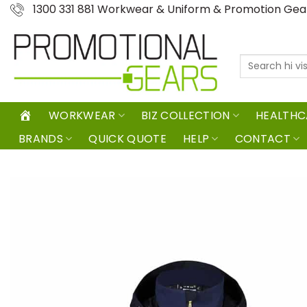
Skip
1300 331 881 Workwear & Uniform & Promotion Ge
to
content
Search
for:
WORKWEAR
BIZ COLLECTION
HEALTHC
BRANDS
QUICK QUOTE
HELP
CONTACT