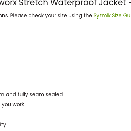
worx Stretch Waterproof Jacket 
ions. Please check your size using the
Syzmik Size Gu
mm and fully seam sealed
e you work
ty.