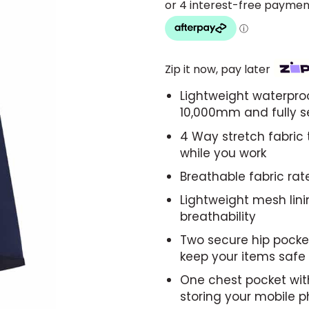
Zip it now, pay later
Lightweight waterproo
10,000mm and fully 
4 Way stretch fabric
while you work
Breathable fabric ra
Lightweight mesh lin
breathability
Two secure hip pocket
keep your items safe
One chest pocket with
storing your mobile 