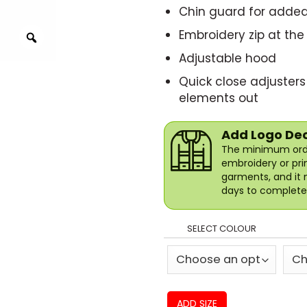
Chin guard for adde
Embroidery zip at the
Adjustable hood
Quick close adjusters
elements out
Add Logo De
The minimum orde
embroidery or pri
garments, and it 
days to complete 
SELECT COLOUR
ADD SIZE