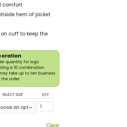
d comfort
 inside hem of jacket
 on cuff to keep the
coration
r quantity for logo
nting is 10 combination
may take up to ten business
the order.
SELECT SIZE
QTY
Clear