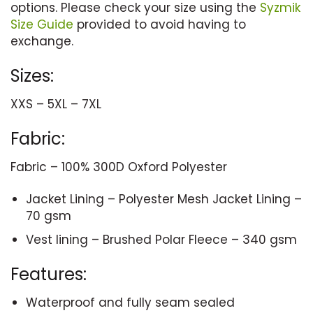
options. Please check your size using the
Syzmik
Size Guide
provided to avoid having to
exchange.
Sizes:
XXS – 5XL – 7XL
Fabric:
Fabric – 100% 300D Oxford Polyester
Jacket Lining – Polyester Mesh Jacket Lining –
70 gsm
Vest lining – Brushed Polar Fleece – 340 gsm
Features:
Waterproof and fully seam sealed