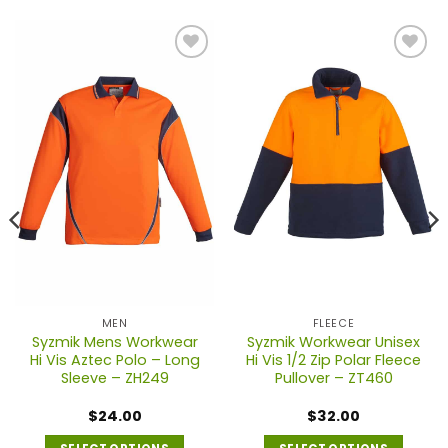
MEN
FLEECE
Syzmik Mens Workwear
Syzmik Workwear Unisex
Hi Vis Aztec Polo – Long
Hi Vis 1/2 Zip Polar Fleece
Sleeve – ZH249
Pullover – ZT460
$
24.00
$
32.00