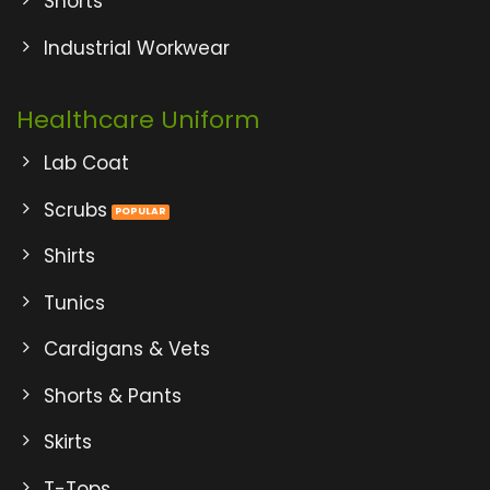
Shorts
Industrial Workwear
Healthcare Uniform
Lab Coat
Scrubs
Shirts
Tunics
Cardigans & Vets
Shorts & Pants
Skirts
T-Tops