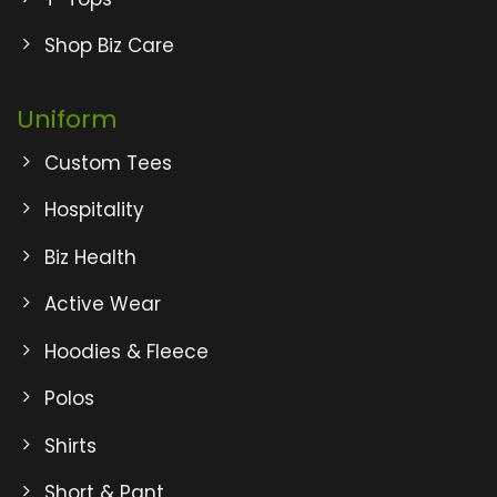
Shop Biz Care
Uniform
Custom Tees
Hospitality
Biz Health
Active Wear
Hoodies & Fleece
Polos
Shirts
Short & Pant