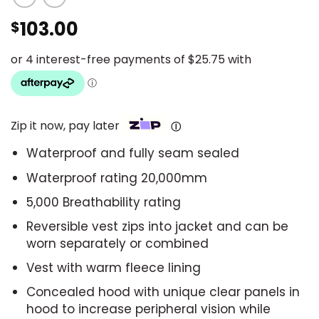
103.00
$
Zip it now, pay later
Ⓘ
Waterproof and fully seam sealed
Waterproof rating 20,000mm
5,000 Breathability rating
Reversible vest zips into jacket and can be
worn separately or combined
Vest with warm fleece lining
Concealed hood with unique clear panels in
hood to increase peripheral vision while