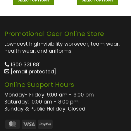
SELECT OPTIONS
SELECT OPTIONS
This
This
product
product
has
has
multiple
multiple
Promotional Gear Online Store
variants.
variants.
The
The
Low-cost high-visibility workwear, team wear,
options
options
health wear, and uniforms.
may
may
1300 331 881
be
be
[email protected]
chosen
chosen
on
on
Online Support Hours
the
the
product
product
Monday- Friday: 9:00 am - 6:00 pm
page
page
Saturday: 10:00 am - 3:00 pm
Sunday & Public Holiday: Closed
MasterCard
Visa
PayPal