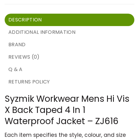
DESCRIPTION
ADDITIONAL INFORMATION
BRAND
REVIEWS (0)
Q & A
RETURNS POLICY
Syzmik Workwear Mens Hi Vis
X Back Taped 4 In 1
Waterproof Jacket – ZJ616
Each item specifies the style, colour, and size