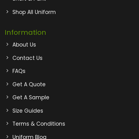
Shop All Uniform
Information
About Us
Contact Us
FAQs
Get A Quote
Get A Sample
Size Guides
Terms & Conditions
Uniform Blog