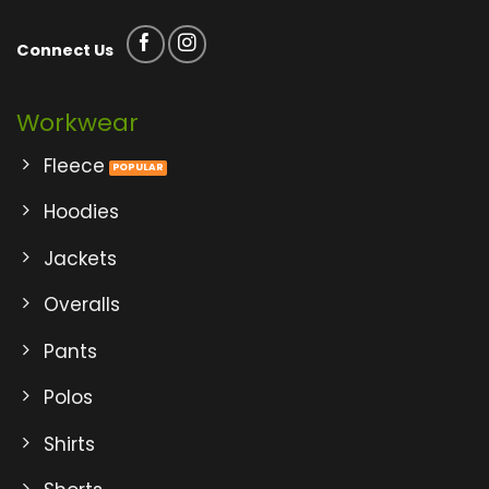
Connect Us
Workwear
Fleece
Hoodies
Jackets
Overalls
Pants
Polos
Shirts