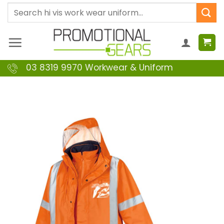
Skip
Search
to
for:
content
03 8319 9970 Workwear & Uniform