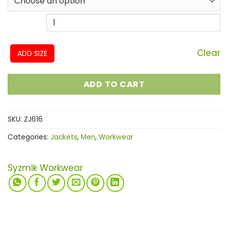
Clear
ADD SIZE
ADD TO CART
SKU:
ZJ616
Categories:
Jackets
,
Men
,
Workwear
Syzmik Workwear