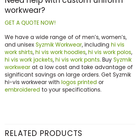
Need help with custom uniform
workwear?
GET A QUOTE NOW!
We have a wide range of of men’s, women’s,
and unisex
Syzmik Workwear
, including
hi vis
work shirts
,
hi vis work hoodies
,
hi vis work polos
,
hi vis work jackets
,
hi vis work pants
. Buy
Syzmik
workwear
at a low cost and take advantage of
significant savings on large orders. Get Syzmik
hi-vis workwear with
logos printed
or
embroidered
to your specifications.
RELATED PRODUCTS