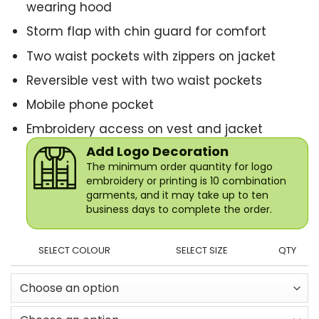
wearing hood
Storm flap with chin guard for comfort
Two waist pockets with zippers on jacket
Reversible vest with two waist pockets
Mobile phone pocket
Embroidery access on vest and jacket
Add Logo Decoration
The minimum order quantity for logo
embroidery or printing is 10 combination
garments, and it may take up to ten
business days to complete the order.
SELECT COLOUR
SELECT SIZE
QTY