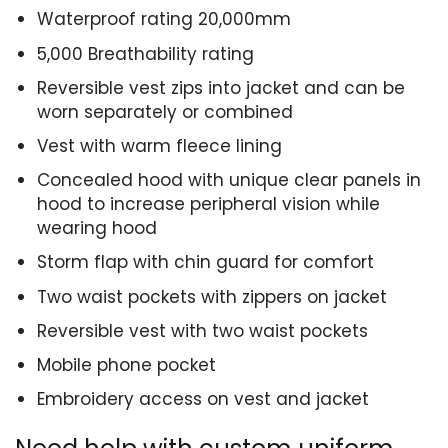
Waterproof rating 20,000mm
5,000 Breathability rating
Reversible vest zips into jacket and can be
worn separately or combined
Vest with warm fleece lining
Concealed hood with unique clear panels in
hood to increase peripheral vision while
wearing hood
Storm flap with chin guard for comfort
Two waist pockets with zippers on jacket
Reversible vest with two waist pockets
Mobile phone pocket
Embroidery access on vest and jacket