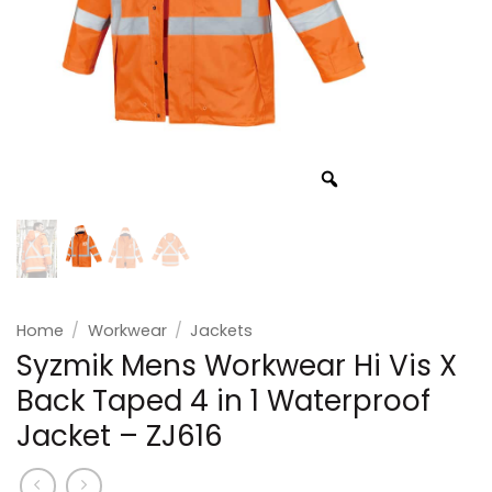
Home
/
Workwear
/
Jackets
Syzmik Mens Workwear Hi Vis X
Back Taped 4 in 1 Waterproof
Jacket – ZJ616