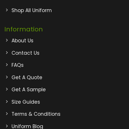
Shop All Uniform
Information
About Us
Contact Us
FAQs
Get A Quote
Get A Sample
Size Guides
Terms & Conditions
Uniform Blog