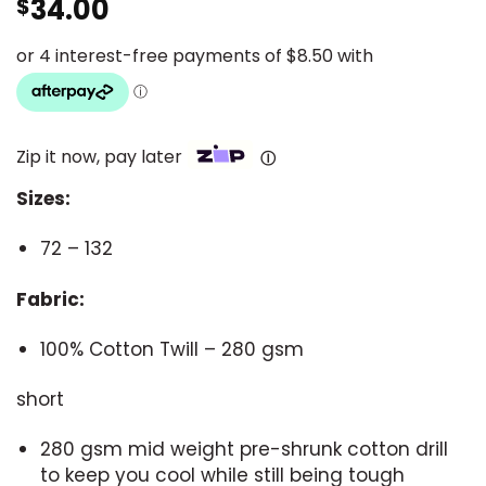
34.00
$
Zip it now, pay later
Ⓘ
Sizes:
72 – 132
Fabric:
100% Cotton Twill – 280 gsm
short
280 gsm mid weight pre-shrunk cotton drill
to keep you cool while still being tough