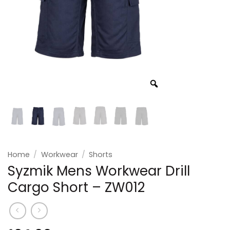
Home
/
Workwear
/
Shorts
Syzmik Mens Workwear Drill
Cargo Short – ZW012