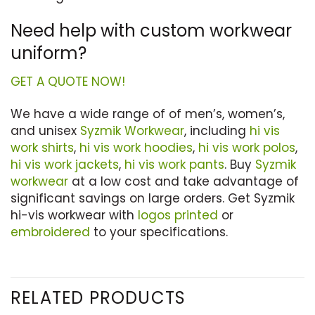
Need help with custom workwear
uniform?
GET A QUOTE NOW!
We have a wide range of of men’s, women’s,
and unisex
Syzmik Workwear
, including
hi vis
work shirts
,
hi vis work hoodies
,
hi vis work polos
,
hi vis work jackets
,
hi vis work pants
. Buy
Syzmik
workwear
at a low cost and take advantage of
significant savings on large orders. Get Syzmik
hi-vis workwear with
logos printed
or
embroidered
to your specifications.
RELATED PRODUCTS