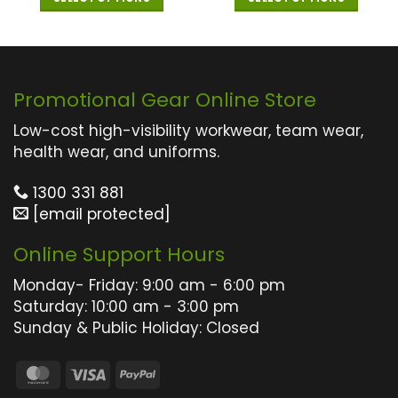
This
This
product
product
has
has
multiple
multiple
Promotional Gear Online Store
variants.
variants.
The
The
Low-cost high-visibility workwear, team wear,
options
options
health wear, and uniforms.
may
may
1300 331 881
be
be
[email protected]
chosen
chosen
on
on
Online Support Hours
the
the
product
product
Monday- Friday: 9:00 am - 6:00 pm
page
page
Saturday: 10:00 am - 3:00 pm
Sunday & Public Holiday: Closed
MasterCard
Visa
PayPal