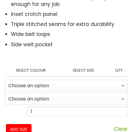
enough for any job
Inset crotch panel
Triple stitched seams for extra durability
Wide belt loops
Side welt pocket
SELECT COLOUR
SELECT SIZE
QTY
Clear
ADD SIZE