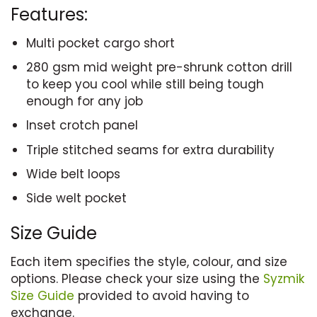
Features:
Multi pocket cargo short
280 gsm mid weight pre-shrunk cotton drill
to keep you cool while still being tough
enough for any job
Inset crotch panel
Triple stitched seams for extra durability
Wide belt loops
Side welt pocket
Size Guide
Each item specifies the style, colour, and size
options. Please check your size using the
Syzmik
Size Guide
provided to avoid having to
exchange.