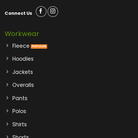
Connect Us
Workwear
Fleece
Hoodies
Jackets
Overalls
Pants
Polos
Shirts
Shorts