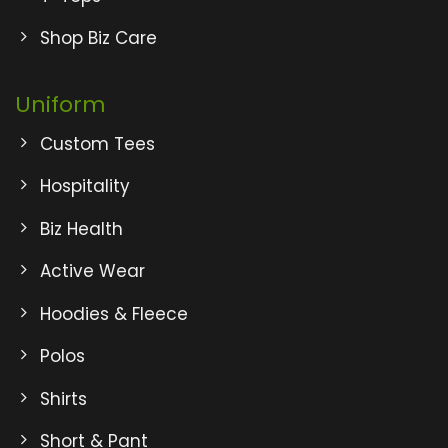
Shop Biz Care
Uniform
Custom Tees
Hospitality
Biz Health
Active Wear
Hoodies & Fleece
Polos
Shirts
Short & Pant