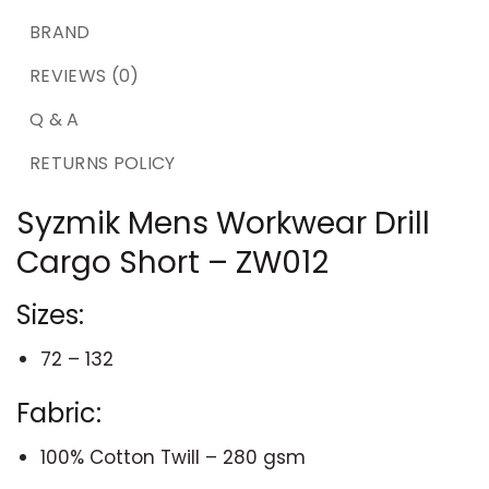
BRAND
REVIEWS (0)
Q & A
RETURNS POLICY
Syzmik Mens Workwear Drill
Cargo Short – ZW012
Sizes:
72 – 132
Fabric:
100% Cotton Twill – 280 gsm