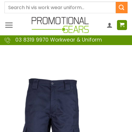
Skip
Search
to
for:
content
03 8319 9970 Workwear & Uniform