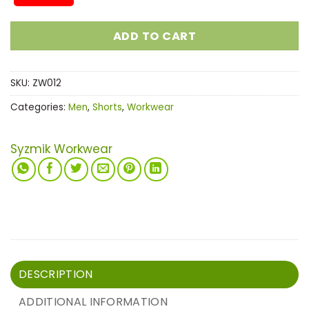
ADD TO CART
SKU:
ZW012
Categories:
Men
,
Shorts
,
Workwear
Syzmik Workwear
DESCRIPTION
ADDITIONAL INFORMATION