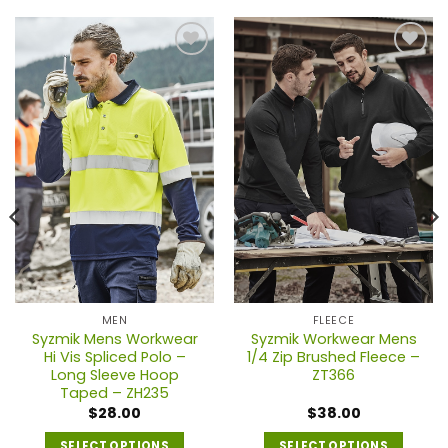
MEN
FLEECE
Syzmik Mens Workwear
Syzmik Workwear Mens
Hi Vis Spliced Polo –
1/4 Zip Brushed Fleece –
Long Sleeve Hoop
ZT366
Taped – ZH235
$
28.00
$
38.00
SELECT OPTIONS
SELECT OPTIONS