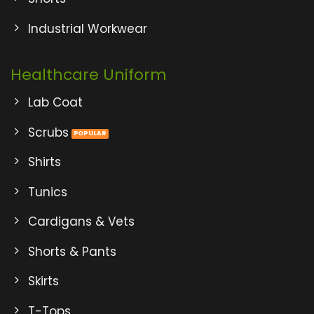
Industrial Workwear
Healthcare Uniform
Lab Coat
Scrubs
Shirts
Tunics
Cardigans & Vets
Shorts & Pants
Skirts
T-Tops