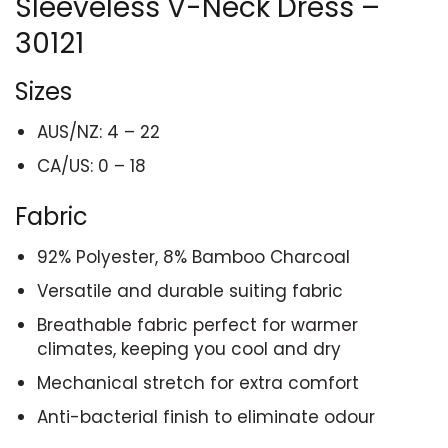
Sleeveless V-Neck Dress –
30121
Sizes
AUS/NZ: 4 – 22
CA/US: 0 – 18
Fabric
92% Polyester, 8% Bamboo Charcoal
Versatile and durable suiting fabric
Breathable fabric perfect for warmer
climates, keeping you cool and dry
Mechanical stretch for extra comfort
Anti-bacterial finish to eliminate odour