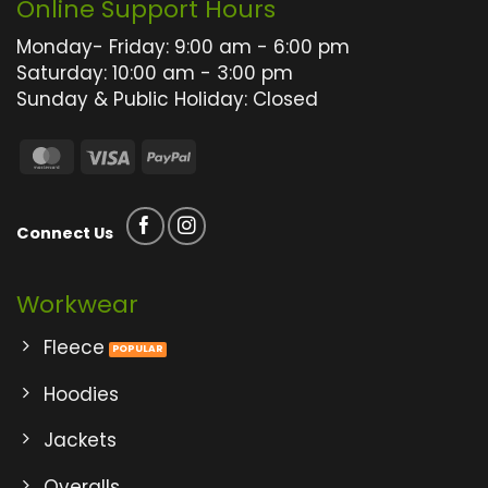
Online Support Hours
the
the
product
product
Monday- Friday: 9:00 am - 6:00 pm
page
page
Saturday: 10:00 am - 3:00 pm
Sunday & Public Holiday: Closed
MasterCard
Visa
PayPal
Connect Us
Workwear
Fleece
Hoodies
Jackets
Overalls