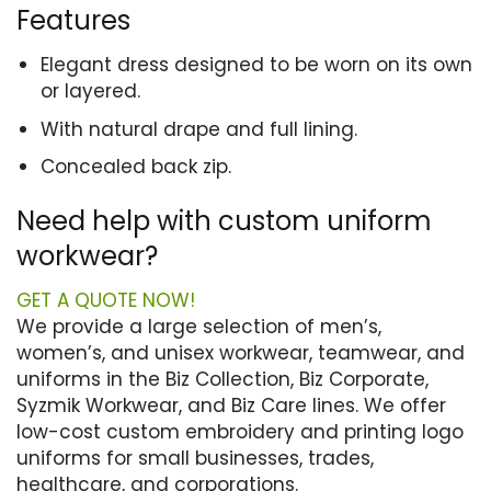
Features
Elegant dress designed to be worn on its own
or layered.
With natural drape and full lining.
Concealed back zip.
Need help with custom uniform
workwear?
GET A QUOTE NOW!
We provide a large selection of men’s,
women’s, and unisex workwear, teamwear, and
uniforms in the Biz Collection, Biz Corporate,
Syzmik Workwear, and Biz Care lines. We offer
low-cost custom embroidery and printing logo
uniforms for small businesses, trades,
healthcare, and corporations.