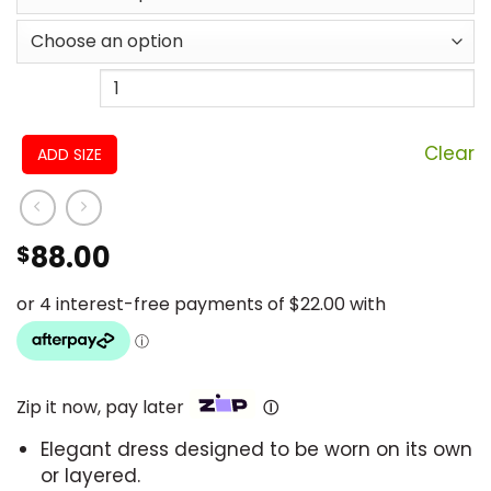
Clear
ADD SIZE
88.00
$
Zip it now, pay later
Ⓘ
Elegant dress designed to be worn on its own
or layered.