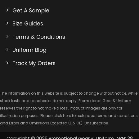
Get A Sample
Size Guides
Terms & Conditions
Uniform Blog
Track My Orders
The information on this website is subject to change without notice, while
stock lasts and rainchecks do not apply. Promotional Gear & Uniform
reserves the right to not make a loss. Product images are only for
illustration purposes. Please click here for extended
terms and conditions
and Errors and Omissions Excepted
(E & OE).
Unsubscribe
Copyright © 2026 Promotional Gear & Uniform. ABN: 38