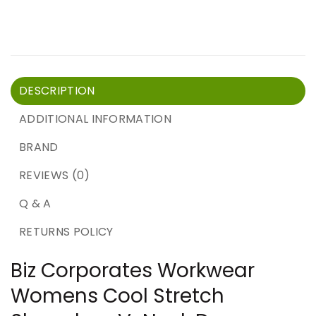
DESCRIPTION
ADDITIONAL INFORMATION
BRAND
REVIEWS (0)
Q & A
RETURNS POLICY
Biz Corporates Workwear
Womens Cool Stretch