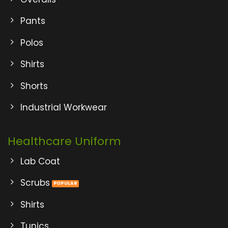
Pants
Polos
Shirts
Shorts
Industrial Workwear
Healthcare Uniform
Lab Coat
Scrubs
Shirts
Tunics