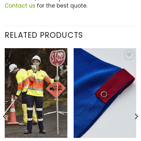
Contact us
for the best quote.
RELATED PRODUCTS