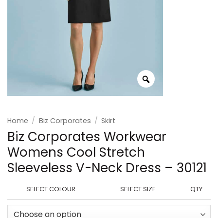
Home
/
Biz Corporates
/
Skirt
Biz Corporates Workwear
Womens Cool Stretch
Sleeveless V-Neck Dress – 30121
SELECT COLOUR
SELECT SIZE
QTY