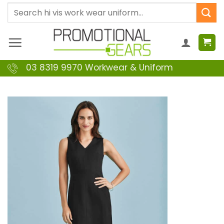
Skip
Search
to
for:
content
03 8319 9970 Workwear & Uniform