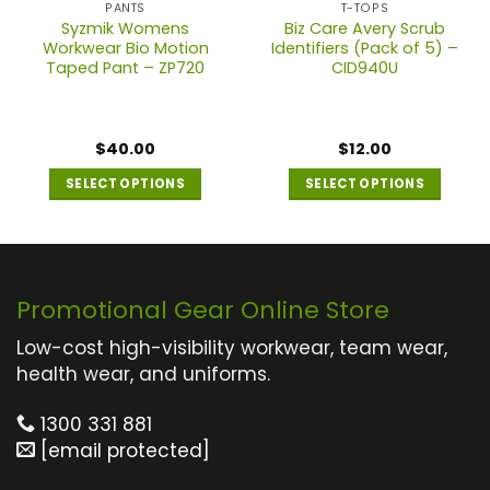
PANTS
T-TOPS
Syzmik Womens
Biz Care Avery Scrub
Workwear Bio Motion
Identifiers (Pack of 5) –
Taped Pant – ZP720
CID940U
$
40.00
$
12.00
SELECT OPTIONS
SELECT OPTIONS
This
This
product
product
has
has
multiple
multiple
Promotional Gear Online Store
variants.
variants.
The
The
Low-cost high-visibility workwear, team wear,
options
options
health wear, and uniforms.
may
may
1300 331 881
be
be
[email protected]
chosen
chosen
on
on