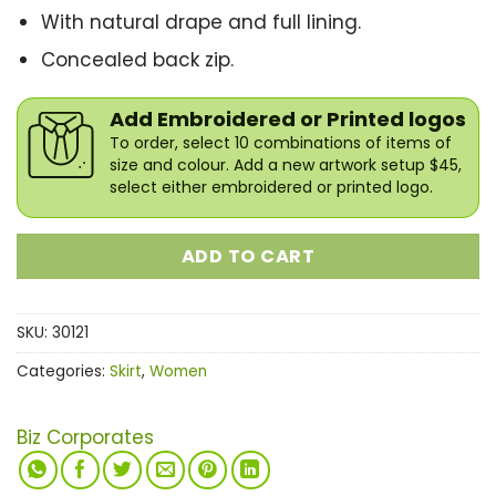
With natural drape and full lining.
Concealed back zip.
Add Embroidered or Printed logos
To order, select 10 combinations of items of
size and colour. Add a new artwork setup $45,
select either embroidered or printed logo.
ADD TO CART
SKU:
30121
Categories:
Skirt
,
Women
Biz Corporates