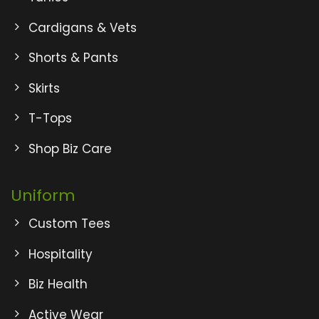
Cardigans & Vets
Shorts & Pants
Skirts
T-Tops
Shop Biz Care
Uniform
Custom Tees
Hospitality
Biz Health
Active Wear