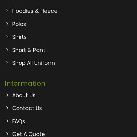
Hoodies & Fleece
Polos
Shirts
Short & Pant
Shop All Uniform
Information
About Us
Contact Us
FAQs
Get A Quote