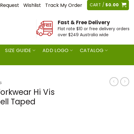
 Request
Wishlist
Track My Order
CART /
$
0.00
Fast & Free Delivery
Flat rate $10 or free delivery orders
over $249 Australia wide
SIZE GUIDE
ADD LOGO
CATALOG
s
orkwear Hi Vis
hell Taped