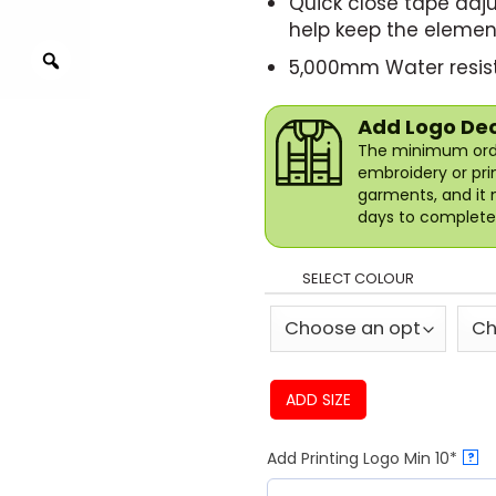
Quick close tape adju
help keep the elemen
5,000mm Water resist
Add Logo De
The minimum orde
embroidery or pri
garments, and it 
days to complete 
SELECT COLOUR
ADD SIZE
Add Printing Logo Min 10*
?