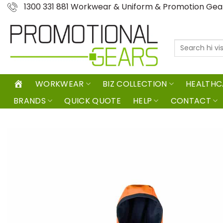
Skip
1300 331 881 Workwear & Uniform & Promotion Ge
to
content
Search
for:
WORKWEAR
BIZ COLLECTION
HEALTHC
BRANDS
QUICK QUOTE
HELP
CONTACT