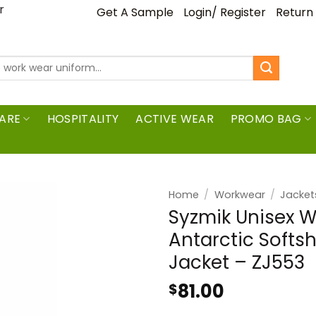
ar
Get A Sample
Login/ Register
Return
ARE
HOSPITALITY
ACTIVE WEAR
PROMO BAG
Home
/
Workwear
/
Jacket
Syzmik Unisex W
Antarctic Softs
Jacket – ZJ553
81.00
$