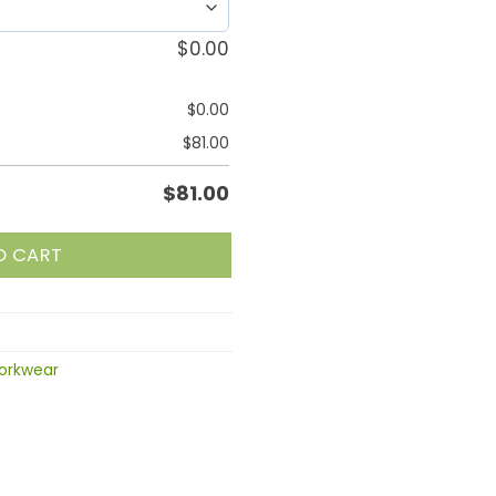
$
0.00
$
0.00
$
81.00
$
81.00
O CART
orkwear