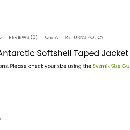
D
REVIEWS (0)
Q & A
RETURNS POLICY
Antarctic Softshell Taped Jacket
ions. Please check your size using the
Syzmik Size Gu
m