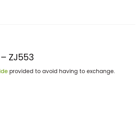
 – ZJ553
ide
provided to avoid having to exchange.