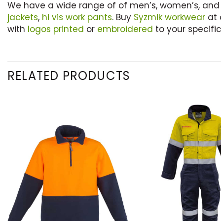
We have a wide range of of men’s, women’s, and
jackets
,
hi vis work pants
. Buy
Syzmik workwear
at 
with
logos printed
or
embroidered
to your specific
RELATED PRODUCTS