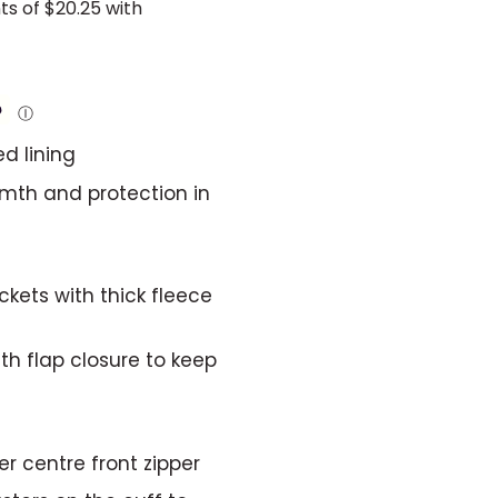
Ⓘ
d lining
rmth and protection in
ets with thick fleece
h flap closure to keep
er centre front zipper