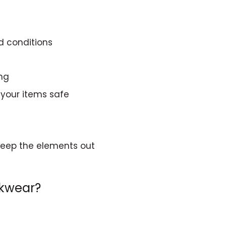
d conditions
ing
 your items safe
 keep the elements out
rkwear?