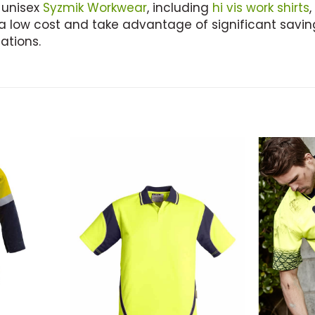
 unisex
Syzmik Workwear
, including
hi vis work shirts
,
a low cost and take advantage of significant saving
ations.