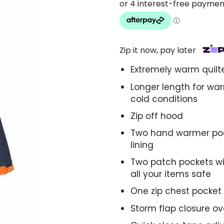
Zip it now, pay later
Extremely warm quilte
Longer length for wa
cold conditions
Zip off hood
Two hand warmer pock
lining
Two patch pockets wit
all your items safe
One zip chest pocket
Storm flap closure ov