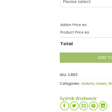
Addon Price ea
Product Price ea
Total
ADD T
SKU:
ZJ553
Categories:
Jackets
,
Unisex
,
W
Syzmik Workwear