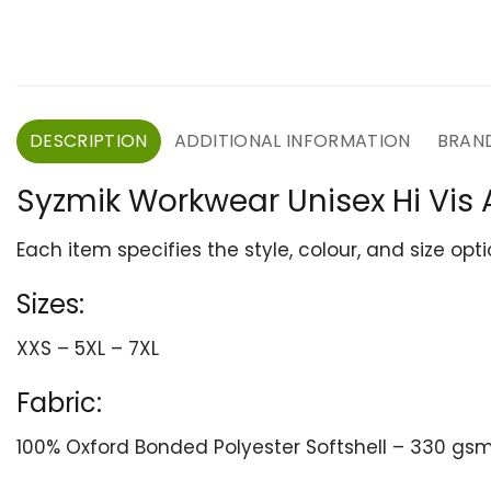
DESCRIPTION
ADDITIONAL INFORMATION
BRAN
Syzmik Workwear Unisex Hi Vis 
Each item specifies the style, colour, and size opt
Sizes:
XXS – 5XL – 7XL
Fabric:
100% Oxford Bonded Polyester Softshell – 330 gs