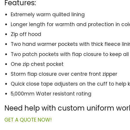
Features:
Extremely warm quilted lining
Longer length for warmth and protection in col
Zip off hood
Two hand warmer pockets with thick fleece lin
Two patch pockets with flap closure to keep all
One zip chest pocket
Storm flap closure over centre front zipper
Quick close tape adjusters on the cuff to help
5,000mm Water resistant rating
Need help with custom uniform wo
GET A QUOTE NOW!