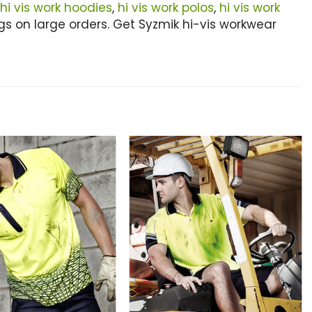
hi vis work hoodies
,
hi vis work polos
,
hi vis work
s on large orders. Get Syzmik hi-vis workwear