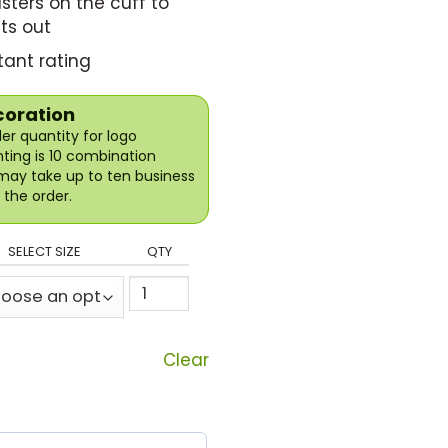
sters on the cuff to
ts out
ant rating
coration
r quantity for logo
nting is 10 combination
may take up to ten business
the order.
SELECT SIZE
QTY
Clear