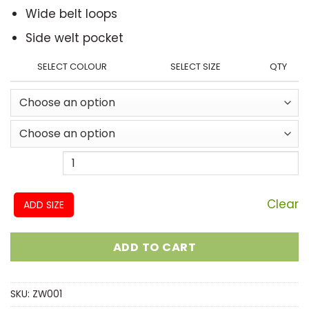
Wide belt loops
Side welt pocket
SELECT COLOUR
SELECT SIZE
QTY
Clear
ADD SIZE
ADD TO CART
SKU:
ZW001