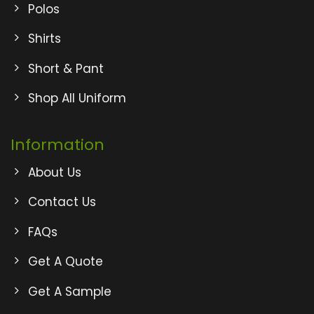
Polos
Shirts
Short & Pant
Shop All Uniform
Information
About Us
Contact Us
FAQs
Get A Quote
Get A Sample