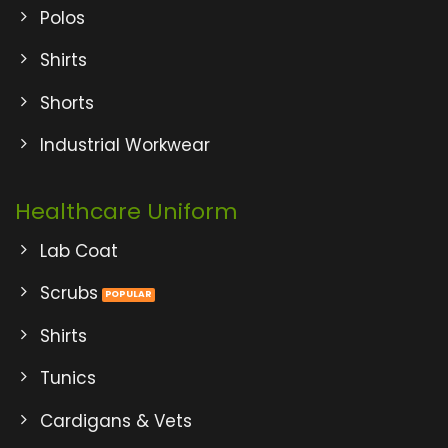
Polos
Shirts
Shorts
Industrial Workwear
Healthcare Uniform
Lab Coat
Scrubs
Shirts
Tunics
Cardigans & Vets