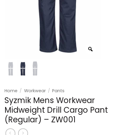
Home
/
Workwear
/
Pants
Syzmik Mens Workwear
Midweight Drill Cargo Pant
(Regular) – ZW001