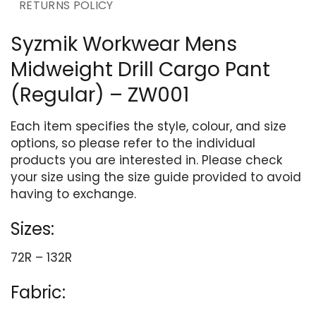
RETURNS POLICY
Syzmik Workwear Mens
Midweight Drill Cargo Pant
(Regular) – ZW001
Each item specifies the style, colour, and size
options, so please refer to the individual
products you are interested in. Please check
your size using the size guide provided to avoid
having to exchange.
Sizes:
72R – 132R
Fabric: