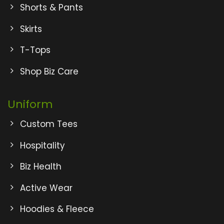
Shorts & Pants
Skirts
T-Tops
Shop Biz Care
Uniform
Custom Tees
Hospitality
Biz Health
Active Wear
Hoodies & Fleece