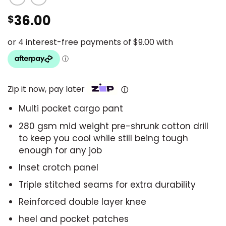
36.00
$
Zip it now, pay later
Ⓘ
Multi pocket cargo pant
280 gsm mid weight pre-shrunk cotton drill
to keep you cool while still being tough
enough for any job
Inset crotch panel
Triple stitched seams for extra durability
Reinforced double layer knee
heel and pocket patches