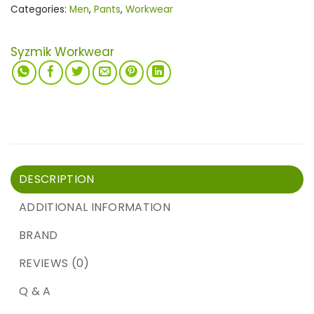
Categories:
Men
,
Pants
,
Workwear
Syzmik Workwear
DESCRIPTION
ADDITIONAL INFORMATION
BRAND
REVIEWS (0)
Q & A