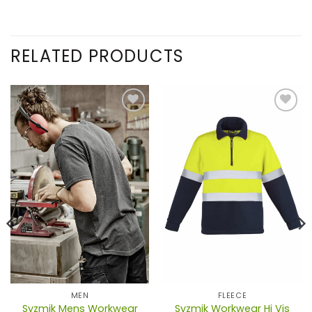
RELATED PRODUCTS
MEN
FLEECE
Syzmik Mens Workwear
Syzmik Workwear Hi Vis