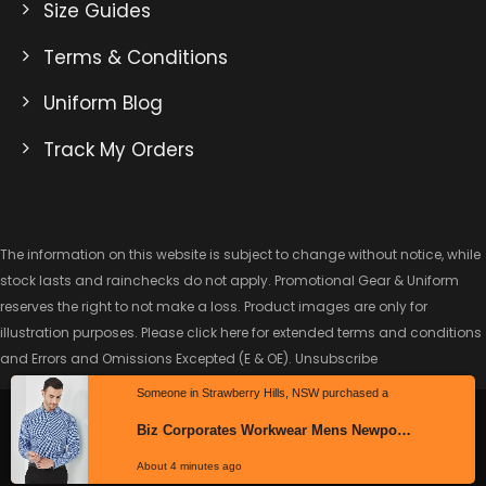
Size Guides
Terms & Conditions
Uniform Blog
Track My Orders
The information on this website is subject to change without notice, while
stock lasts and rainchecks do not apply. Promotional Gear & Uniform
reserves the right to not make a loss. Product images are only for
illustration purposes. Please click here for extended
terms and conditions
and Errors and Omissions Excepted
(E & OE).
Unsubscribe
Copyright © 2026 Promotional Gear & Uniform. ABN: 38
Someone in Strawberry Hills, NSW purchased a
622 329 864. All Rights Reserved.
Privacy Policy
|
Cookie
Policy
| Website By
SilkMedia.com.au
Biz Corporates Workwear Mens Newport Long Sleeve Shirt – 42520