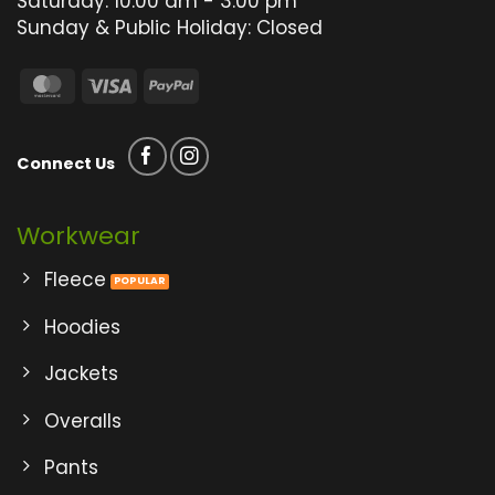
Saturday: 10:00 am - 3:00 pm
Sunday & Public Holiday: Closed
MasterCard
Visa
PayPal
Connect Us
Workwear
Fleece
Hoodies
Jackets
Overalls
Pants