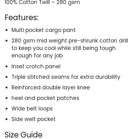
100% Cotton Twill – 280 gsm
Features:
Multi pocket cargo pant
280 gsm mid weight pre-shrunk cotton drill
to keep you cool while still being tough
enough for any job
Inset crotch panel
Triple stitched seams for extra durability
Reinforced double layer knee
heel and pocket patches
Wide belt loops
Side welt pocket
Size Guide