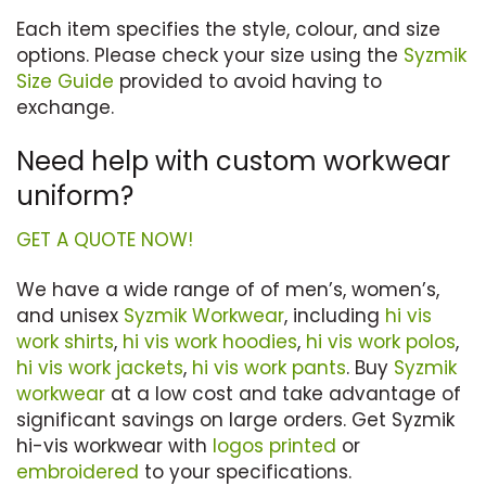
Each item specifies the style, colour, and size
options. Please check your size using the
Syzmik
Size Guide
provided to avoid having to
exchange.
Need help with custom workwear
uniform?
GET A QUOTE NOW!
We have a wide range of of men’s, women’s,
and unisex
Syzmik Workwear
, including
hi vis
work shirts
,
hi vis work hoodies
,
hi vis work polos
,
hi vis work jackets
,
hi vis work pants
. Buy
Syzmik
workwear
at a low cost and take advantage of
significant savings on large orders. Get Syzmik
hi-vis workwear with
logos printed
or
embroidered
to your specifications.