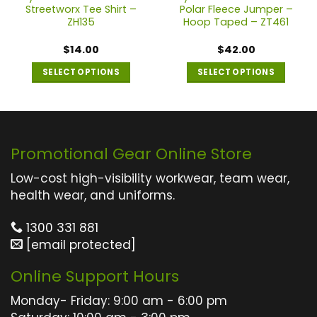
Streetworx Tee Shirt –
Polar Fleece Jumper –
ZH135
Hoop Taped – ZT461
$
14.00
$
42.00
SELECT OPTIONS
SELECT OPTIONS
This
This
product
product
has
has
multiple
multiple
Promotional Gear Online Store
variants.
variants.
The
The
Low-cost high-visibility workwear, team wear,
options
options
health wear, and uniforms.
may
may
1300 331 881
be
be
[email protected]
chosen
chosen
on
on
Online Support Hours
the
the
product
product
Monday- Friday: 9:00 am - 6:00 pm
page
page