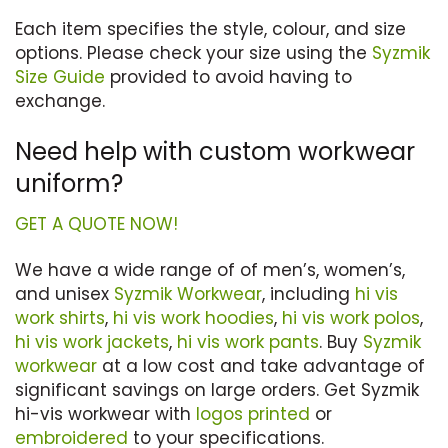
Each item specifies the style, colour, and size
options. Please check your size using the
Syzmik
Size Guide
provided to avoid having to
exchange.
Need help with custom workwear
uniform?
GET A QUOTE NOW!
We have a wide range of of men’s, women’s,
and unisex
Syzmik Workwear
, including
hi vis
work shirts
,
hi vis work hoodies
,
hi vis work polos
,
hi vis work jackets
,
hi vis work pants
. Buy
Syzmik
workwear
at a low cost and take advantage of
significant savings on large orders. Get Syzmik
hi-vis workwear with
logos printed
or
embroidered
to your specifications.