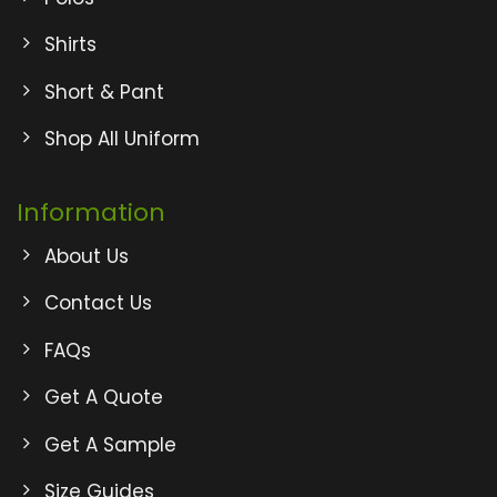
Shirts
Short & Pant
Shop All Uniform
Information
About Us
Contact Us
FAQs
Get A Quote
Get A Sample
Size Guides