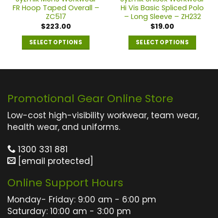
FR Hoop Taped Overall –
Hi Vis Basic Spliced Polo
ZC517
– Long Sleeve – ZH232
$
223.00
$
19.00
SELECT OPTIONS
SELECT OPTIONS
This
This
product
product
has
has
multiple
multiple
Promotional Gear Online Store
variants.
variants.
The
The
Low-cost high-visibility workwear, team wear,
options
options
health wear, and uniforms.
may
may
1300 331 881
be
be
[email protected]
chosen
chosen
on
on
Online Support Hours
the
the
product
product
Monday- Friday: 9:00 am - 6:00 pm
page
page
Saturday: 10:00 am - 3:00 pm