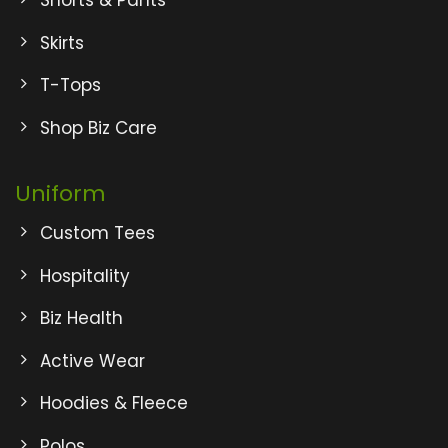
Shorts & Pants
Skirts
T-Tops
Shop Biz Care
Uniform
Custom Tees
Hospitality
Biz Health
Active Wear
Hoodies & Fleece
Polos