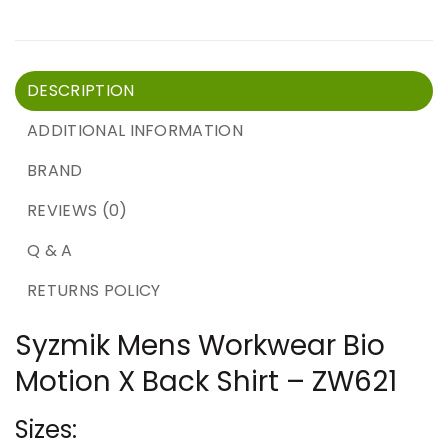
DESCRIPTION
ADDITIONAL INFORMATION
BRAND
REVIEWS (0)
Q & A
RETURNS POLICY
Syzmik Mens Workwear Bio
Motion X Back Shirt – ZW621
Sizes: