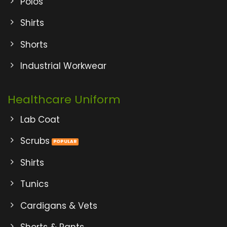
Polos
Shirts
Shorts
Industrial Workwear
Healthcare Uniform
Lab Coat
Scrubs
Shirts
Tunics
Cardigans & Vets