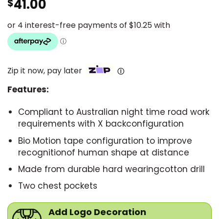
41.00
$
Zip it now, pay later
Ⓘ
Features:
Compliant to Australian night time road work
requirements with X backconfiguration
Bio Motion tape configuration to improve
recognitionof human shape at distance
Made from durable hard wearingcotton drill
Two chest pockets
Add Logo Decoration