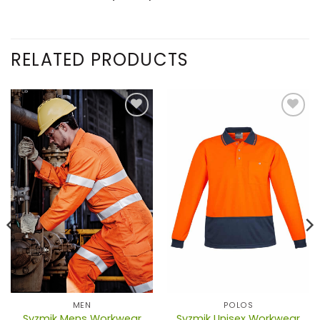
RELATED PRODUCTS
MEN
POLOS
Syzmik Mens Workwear
Syzmik Unisex Workwear