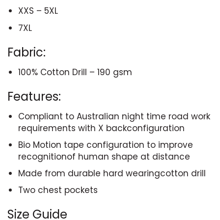
XXS – 5XL
7XL
Fabric:
100% Cotton Drill – 190 gsm
Features:
Compliant to Australian night time road work
requirements with X backconfiguration
Bio Motion tape configuration to improve
recognitionof human shape at distance
Made from durable hard wearingcotton drill
Two chest pockets
Size Guide