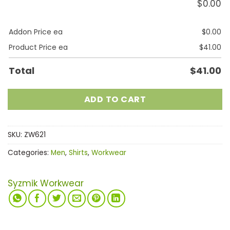
$
0.00
Addon Price ea
$
0.00
Product Price ea
$
41.00
Total
$
41.00
ADD TO CART
SKU:
ZW621
Categories:
Men
,
Shirts
,
Workwear
Syzmik Workwear