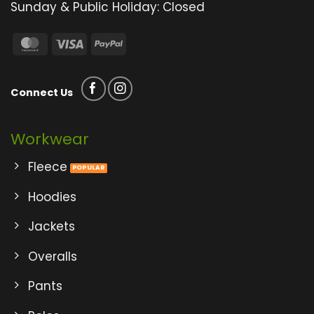
Sunday & Public Holiday: Closed
MasterCard
Visa
PayPal
Connect Us
Workwear
Fleece
Hoodies
Jackets
Overalls
Pants