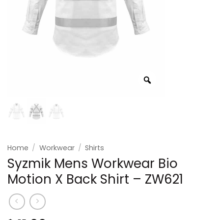
Home
/
Workwear
/
Shirts
Syzmik Mens Workwear Bio
Motion X Back Shirt – ZW621