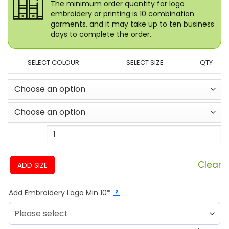
The minimum order quantity for logo
embroidery or printing is 10 combination
garments, and it may take up to ten business
days to complete the order.
SELECT COLOUR
SELECT SIZE
QTY
Clear
ADD SIZE
Add Embroidery Logo Min 10*
?