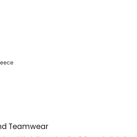
leece
and Teamwear