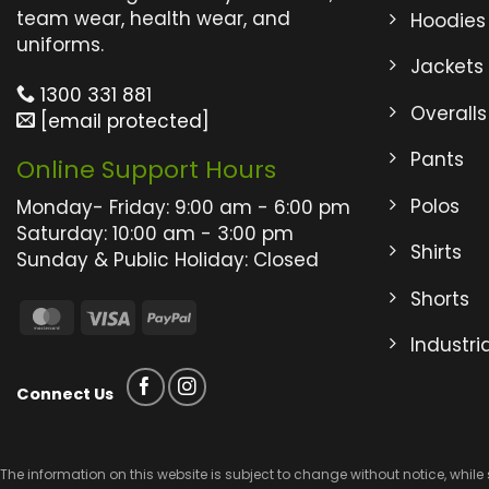
may
may
team wear, health wear, and
Hoodies
be
be
uniforms.
Jackets
chosen
chos
on
on
1300 331 881
Overalls
the
the
[email protected]
product
produ
Pants
Online Support Hours
page
page
Polos
Monday- Friday: 9:00 am - 6:00 pm
Saturday: 10:00 am - 3:00 pm
Shirts
Sunday & Public Holiday: Closed
Shorts
MasterCard
Visa
PayPal
Industri
Connect Us
The information on this website is subject to change without notice, while