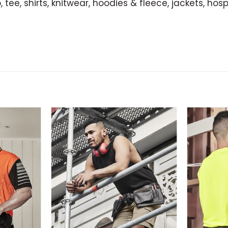
 tee, shirts, knitwear, hoodies & fleece, jackets, hosp