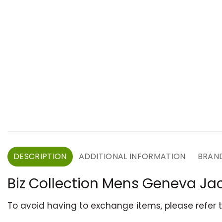
DESCRIPTION
ADDITIONAL INFORMATION
BRAN
Biz Collection Mens Geneva Ja
To avoid having to exchange items, please refer 