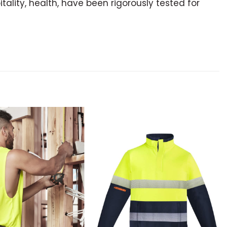
itality, health, have been rigorously tested for