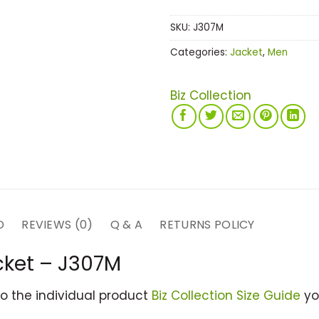
SKU:
J307M
Categories:
Jacket
,
Men
Biz Collection
D
REVIEWS (0)
Q & A
RETURNS POLICY
cket – J307M
to the individual product
Biz Collection Size Guide
you