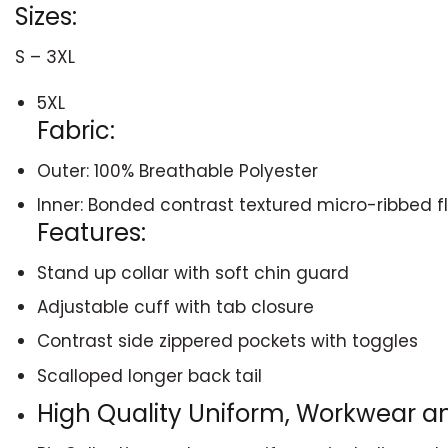
Sizes:
S – 3XL
5XL
Fabric:
Outer: 100% Breathable Polyester
Inner: Bonded contrast textured micro-ribbed f
Features:
Stand up collar with soft chin guard
Adjustable cuff with tab closure
Contrast side zippered pockets with toggles
Scalloped longer back tail
High Quality Uniform, Workwear 