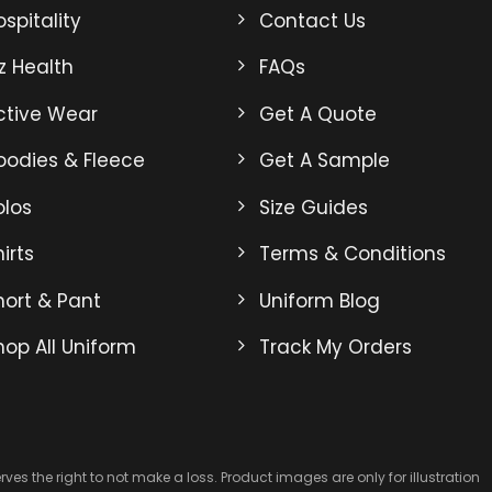
may
may
spitality
Contact Us
be
be
iz Health
FAQs
chosen
chosen
on
on
ctive Wear
Get A Quote
the
the
product
product
oodies & Fleece
Get A Sample
page
page
olos
Size Guides
irts
Terms & Conditions
hort & Pant
Uniform Blog
hop All Uniform
Track My Orders
es the right to not make a loss. Product images are only for illustration