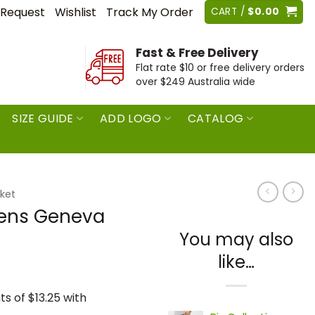
 Request
Wishlist
Track My Order
CART /
$
0.00
Fast & Free Delivery
Flat rate $10 or free delivery orders
over $249 Australia wide
SIZE GUIDE
ADD LOGO
CATALOG
ket
Mens Geneva
You may also
like…