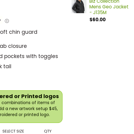
Biz Collection
Mens Geo Jacket
- J135M
$
60.00
Ⓘ
soft chin guard
tab closure
d pockets with toggles
 tail
red or Printed logos
10 combinations of items of
Add a new artwork setup $45,
oidered or printed logo.
SELECT SIZE
QTY