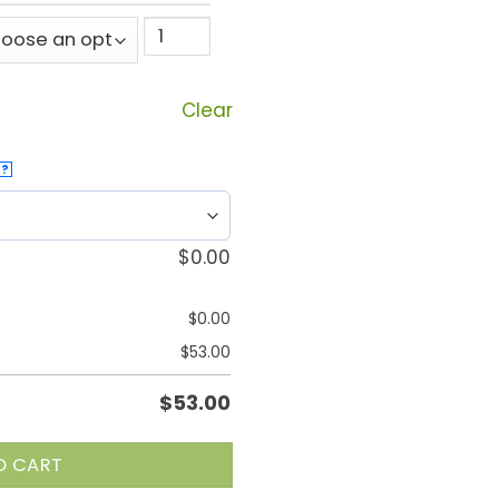
Clear
?
$
0.00
$
0.00
$
53.00
$
53.00
O CART