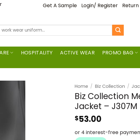
ar
Get A Sample
Login/ Register
Return
ARE
HOSPITALITY
ACTIVE WEAR
PROMO BAG
Home
/
Biz Collection
/
Jac
Biz Collection 
Jacket – J307M
53.00
$