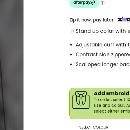
Zip it now, pay later
li> Stand up collar with 
Adjustable cuff with 
Contrast side zippere
Scalloped longer back
Add Embroide
To order, select 
size and colour. 
select either embr
SELECT COLOUR