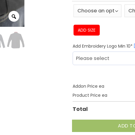
ADD SIZE
Add Embroidery Logo Min 10*
Addon Price ea
Product Price ea
Total
ADD T