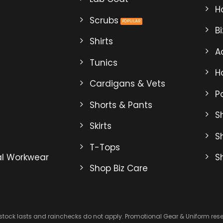
may
Ho
be
Scrubs
B
en
chosen
Shirts
on
A
the
Tunics
ct
product
H
page
Cardigans & Vets
P
Shorts & Pants
Sh
Skirts
S
T-Tops
al Workwear
S
Shop Biz Care
 stock lasts and rainchecks do not apply. Promotional Gear & Uniform reserv