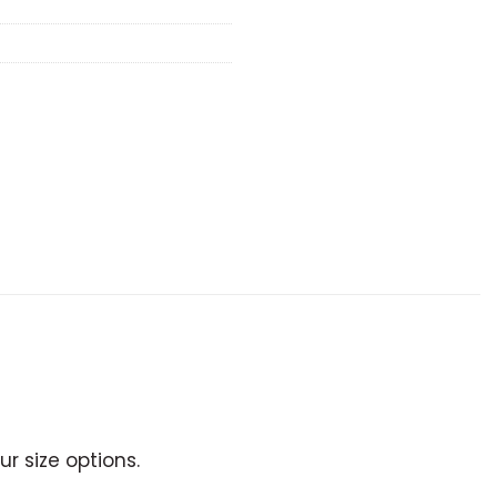
r size options.