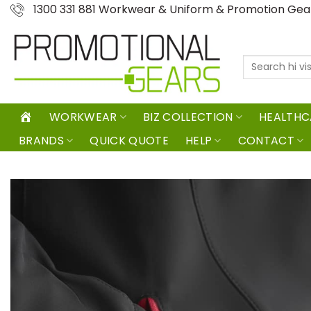
Skip
1300 331 881 Workwear & Uniform & Promotion Ge
to
content
Search
for:
WORKWEAR
BIZ COLLECTION
HEALTHC
BRANDS
QUICK QUOTE
HELP
CONTACT