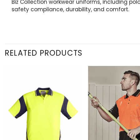
Biz Collection workwear uniforms, including polo,
safety compliance, durability, and comfort.
RELATED PRODUCTS