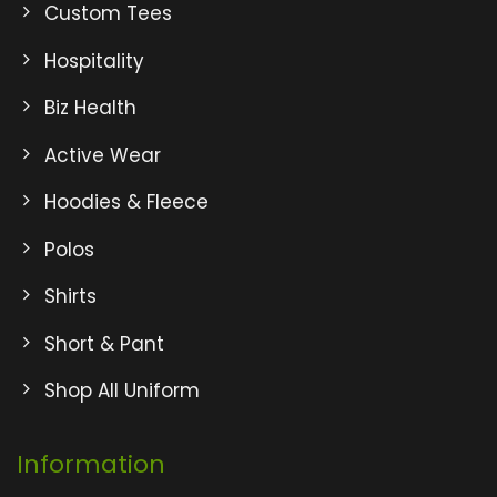
Custom Tees
Hospitality
Biz Health
Active Wear
Hoodies & Fleece
Polos
Shirts
Short & Pant
Shop All Uniform
Information