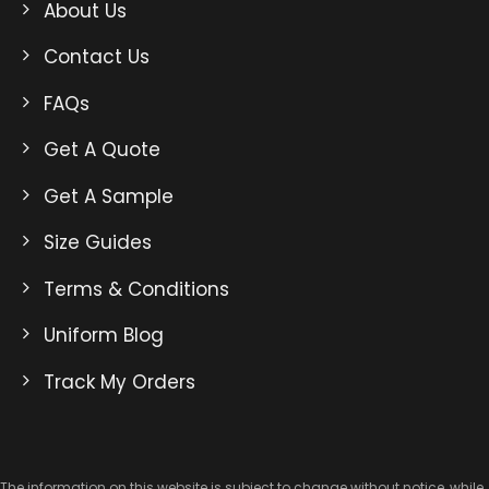
About Us
Contact Us
FAQs
Get A Quote
Get A Sample
Size Guides
Terms & Conditions
Uniform Blog
Track My Orders
The information on this website is subject to change without notice, while