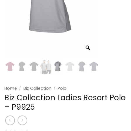
Home
/
Biz Collection
/
Polo
Biz Collection Ladies Resort Polo
– P9925