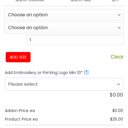
Clear
ADD SIZE
Add Embroidery or Printing Logo Min 10*
?
$
0.00
Addon Price ea
$
0.00
Product Price ea
$
26.00