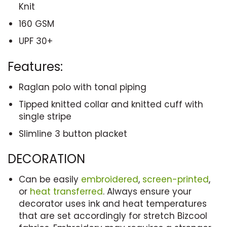
Knit
160 GSM
UPF 30+
Features:
Raglan polo with tonal piping
Tipped knitted collar and knitted cuff with
single stripe
Slimline 3 button placket
DECORATION
Can be easily
embroidered
,
screen-printed
,
or
heat transferred
. Always ensure your
decorator uses ink and heat temperatures
that are set accordingly for stretch Bizcool