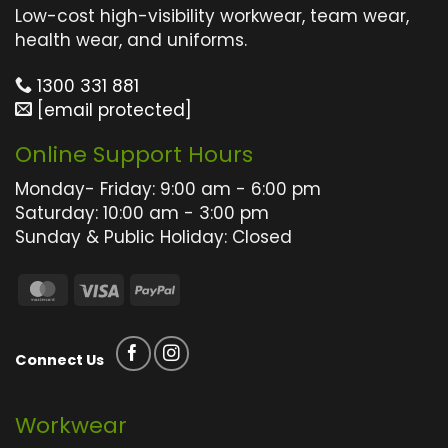
The
The
Low-cost high-visibility workwear, team wear,
options
options
health wear, and uniforms.
may
may
1300 331 881
be
be
[email protected]
chosen
chosen
on
on
Online Support Hours
the
the
product
product
Monday- Friday: 9:00 am - 6:00 pm
page
page
Saturday: 10:00 am - 3:00 pm
Sunday & Public Holiday: Closed
MasterCard
Visa
PayPal
Connect Us
Workwear