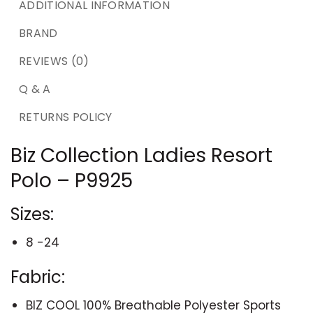
ADDITIONAL INFORMATION
BRAND
REVIEWS (0)
Q & A
RETURNS POLICY
Biz Collection Ladies Resort
Polo – P9925
Sizes:
8 -24
Fabric:
BIZ COOL 100% Breathable Polyester Sports