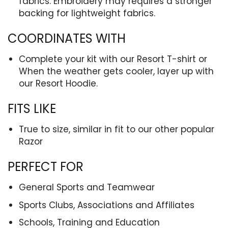
fabrics. Embroidery may requires a stronger
backing for lightweight fabrics.
COORDINATES WITH
Complete your kit with our Resort T-shirt or
When the weather gets cooler, layer up with
our Resort Hoodie.
FITS LIKE
True to size, similar in fit to our other popular
Razor
PERFECT FOR
General Sports and Teamwear
Sports Clubs, Associations and Affiliates
Schools, Training and Education