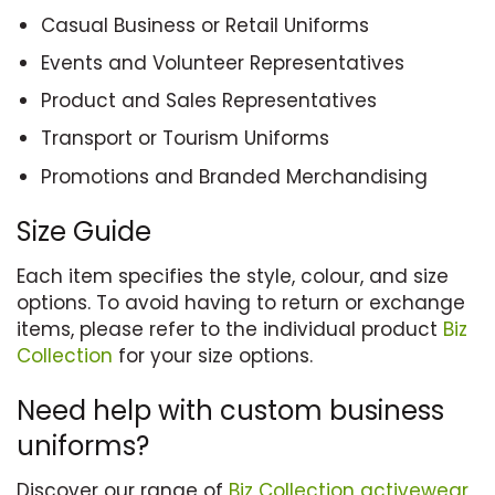
Casual Business or Retail Uniforms
Events and Volunteer Representatives
Product and Sales Representatives
Transport or Tourism Uniforms
Promotions and Branded Merchandising
Size Guide
Each item specifies the style, colour, and size
options. To avoid having to return or exchange
items, please refer to the individual product
Biz
Collection
for your size options.
Need help with custom business
uniforms?
Discover our range of
Biz Collection
activewear
,