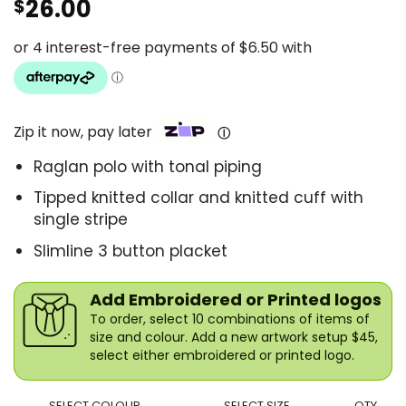
26.00
$
Zip it now, pay later
Ⓘ
Raglan polo with tonal piping
Tipped knitted collar and knitted cuff with
single stripe
Slimline 3 button placket
Add Embroidered or Printed logos
To order, select 10 combinations of items of
size and colour. Add a new artwork setup $45,
select either embroidered or printed logo.
SELECT COLOUR
SELECT SIZE
QTY