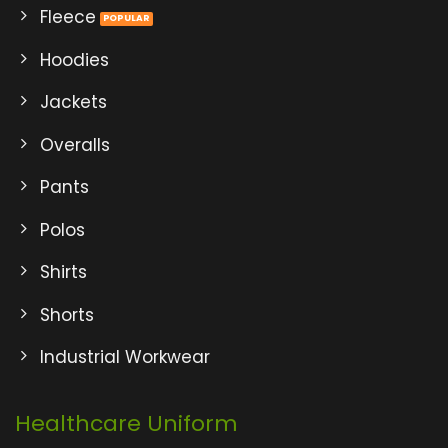
Fleece
Hoodies
Jackets
Overalls
Pants
Polos
Shirts
Shorts
Industrial Workwear
Healthcare Uniform