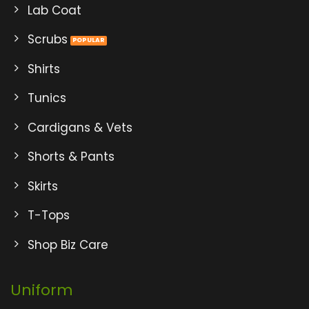
Lab Coat
Scrubs
Shirts
Tunics
Cardigans & Vets
Shorts & Pants
Skirts
T-Tops
Shop Biz Care
Uniform