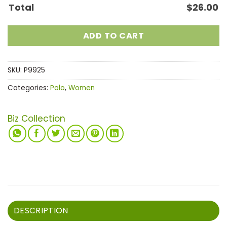
Total
$
26.00
ADD TO CART
SKU:
P9925
Categories:
Polo
,
Women
Biz Collection
DESCRIPTION