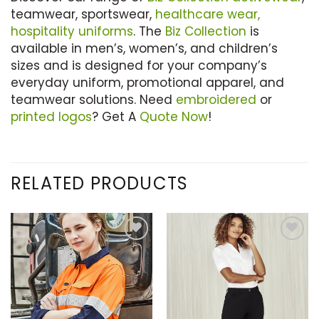
teamwear, sportswear,
healthcare wear,
hospitality uniforms
. The
Biz Collection
is
available in men’s, women’s, and children’s
sizes and is designed for your company’s
everyday uniform, promotional apparel, and
teamwear solutions. Need
embroidered
or
printed logos
? Get A
Quote Now
!
RELATED PRODUCTS