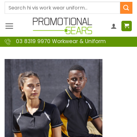
Skip
Search
to
for:
content
03 8319 9970 Workwear & Uniform