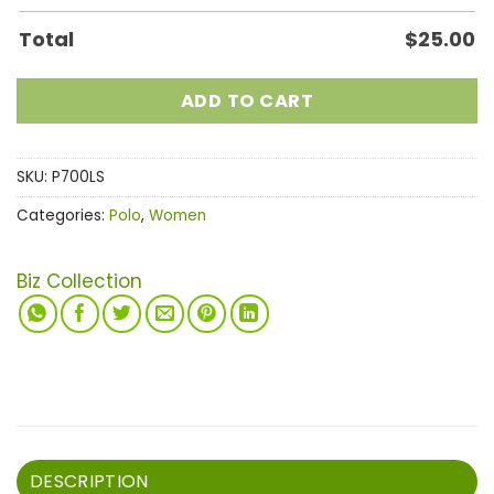
Total
$
25.00
ADD TO CART
SKU:
P700LS
Categories:
Polo
,
Women
Biz Collection
DESCRIPTION