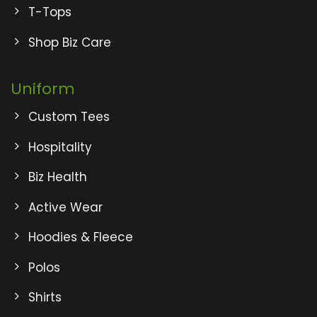
T-Tops
Shop Biz Care
Uniform
Custom Tees
Hospitality
Biz Health
Active Wear
Hoodies & Fleece
Polos
Shirts