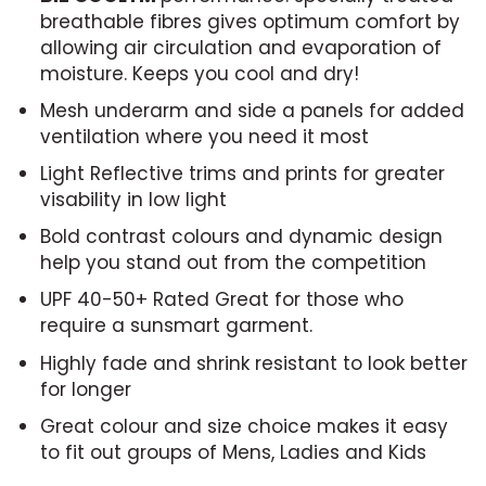
breathable fibres gives optimum comfort by
allowing air circulation and evaporation of
moisture. Keeps you cool and dry!
Mesh underarm and side a panels for added
ventilation where you need it most
Light Reflective trims and prints for greater
visability in low light
Bold contrast colours and dynamic design
help you stand out from the competition
UPF 40-50+ Rated Great for those who
require a sunsmart garment.
Highly fade and shrink resistant to look better
for longer
Great colour and size choice makes it easy
to fit out groups of Mens, Ladies and Kids