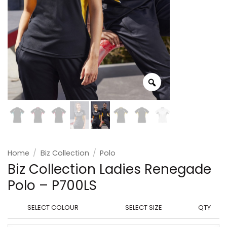
Home
/
Biz Collection
/
Polo
Biz Collection Ladies Renegade
Polo – P700LS
SELECT COLOUR
SELECT SIZE
QTY