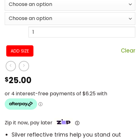
Clear
ADD SIZE
25.00
$
Zip it now, pay later
Ⓘ
Silver reflective trims help you stand out