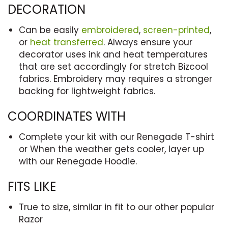
DECORATION
Can be easily
embroidered
,
screen-printed
,
or
heat transferred
. Always ensure your
decorator uses ink and heat temperatures
that are set accordingly for stretch Bizcool
fabrics. Embroidery may requires a stronger
backing for lightweight fabrics.
COORDINATES WITH
Complete your kit with our Renegade T-shirt
or When the weather gets cooler, layer up
with our Renegade Hoodie.
FITS LIKE
True to size, similar in fit to our other popular
Razor