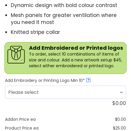
Dynamic design with bold colour contrast
Mesh panels for greater ventilation where
you need it most
Knitted stripe collar
Add Embroidered or Printed logos
To order, select 10 combinations of items of
size and colour. Add a new artwork setup $45,
select either embroidered or printed logo.
Add Embroidery or Printing Logo Min 10*
?
$
0.00
Addon Price ea
$
0.00
Product Price ea
$
25.00