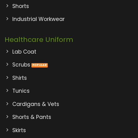
Shorts
Industrial Workwear
Healthcare Uniform
Lab Coat
Scrubs
Shirts
Tunics
Cardigans & Vets
Shorts & Pants
Skirts