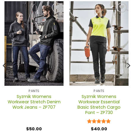
PANTS
PANTS
Syzmik Womens
Syzmik Womens
Workwear Stretch Denim
Workwear Essential
Work Jeans – ZP707
Basic Stretch Cargo
Pant – ZP730
$
50.00
Rated
$
40.00
5