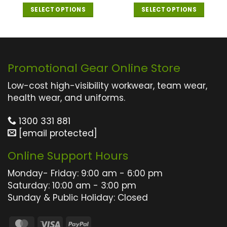
out of 5
SELECT OPTIONS
SELECT OPTIONS
This
This
product
product
has
has
multiple
multiple
Promotional Gear Online Store
variants.
variants.
The
The
Low-cost high-visibility workwear, team wear,
options
options
health wear, and uniforms.
may
may
1300 331 881
be
be
[email protected]
chosen
chosen
on
on
Online Support Hours
the
the
product
product
Monday- Friday: 9:00 am - 6:00 pm
page
page
Saturday: 10:00 am - 3:00 pm
Sunday & Public Holiday: Closed
MasterCard
Visa
PayPal