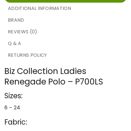
ADDITIONAL INFORMATION
BRAND
REVIEWS (0)
Q & A
RETURNS POLICY
Biz Collection Ladies
Renegade Polo – P700LS
Sizes:
6 – 24
Fabric: