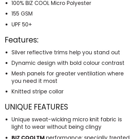
100% BIZ COOL Micro Polyester
155 GSM
UPF 50+
Features:
Silver reflective trims help you stand out
Dynamic design with bold colour contrast
Mesh panels for greater ventilation where
you need it most
Knitted stripe collar
UNIQUE FEATURES
Unique sweat-wicking micro knit fabric is
light to wear without being clingy
BIZ COOL
TM
performance: specially treated