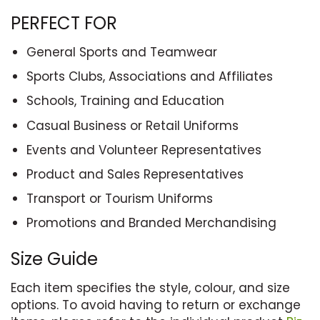
PERFECT FOR
General Sports and Teamwear
Sports Clubs, Associations and Affiliates
Schools, Training and Education
Casual Business or Retail Uniforms
Events and Volunteer Representatives
Product and Sales Representatives
Transport or Tourism Uniforms
Promotions and Branded Merchandising
Size Guide
Each item specifies the style, colour, and size
options. To avoid having to return or exchange