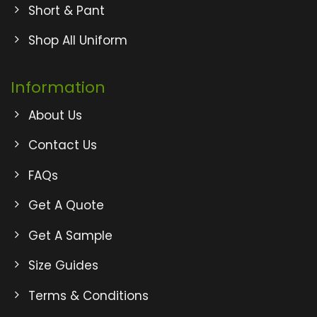
Short & Pant
Shop All Uniform
Information
About Us
Contact Us
FAQs
Get A Quote
Get A Sample
Size Guides
Terms & Conditions