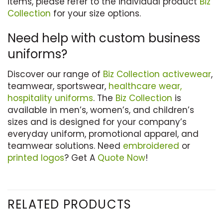
items, please refer to the individual product
Biz
Collection
for your size options.
Need help with custom business
uniforms?
Discover our range of
Biz Collection
activewear
,
teamwear, sportswear,
healthcare wear,
hospitality uniforms
. The
Biz Collection
is
available in men’s, women’s, and children’s
sizes and is designed for your company’s
everyday uniform, promotional apparel, and
teamwear solutions. Need
embroidered
or
printed logos
? Get A
Quote Now
!
RELATED PRODUCTS