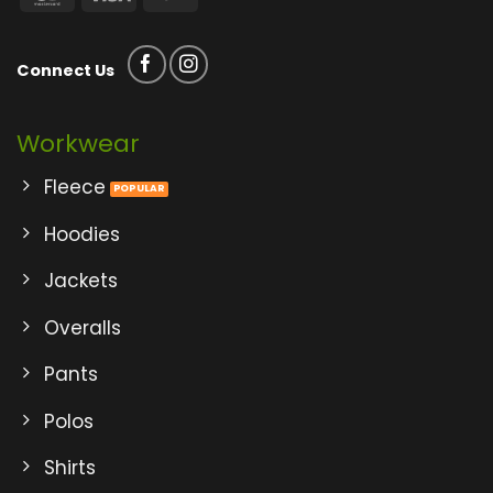
Connect Us
Workwear
Fleece
Hoodies
Jackets
Overalls
Pants
Polos
Shirts