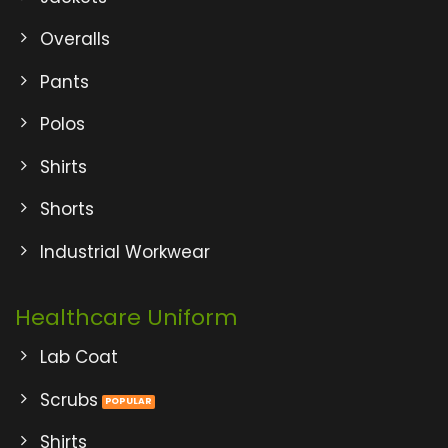
Overalls
Pants
Polos
Shirts
Shorts
Industrial Workwear
Healthcare Uniform
Lab Coat
Scrubs
Shirts