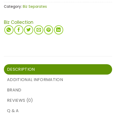
Category:
Biz Separates
Biz Collection
DESCRIPTION
ADDITIONAL INFORMATION
BRAND
REVIEWS (0)
Q & A