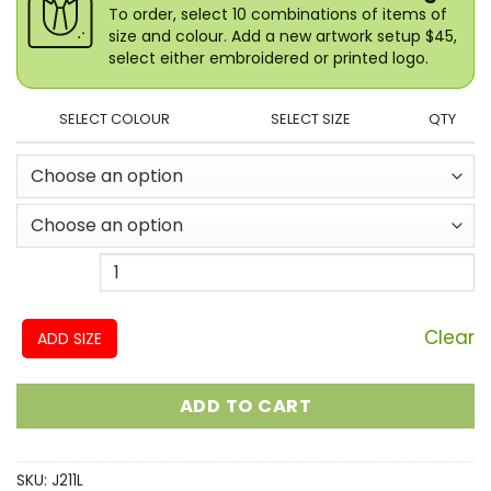
To order, select 10 combinations of items of
size and colour. Add a new artwork setup $45,
select either embroidered or printed logo.
SELECT COLOUR
SELECT SIZE
QTY
Clear
ADD SIZE
ADD TO CART
SKU:
J211L