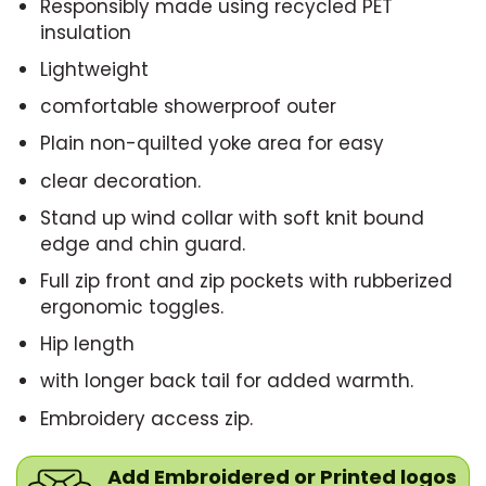
Responsibly made using recycled PET
insulation
Lightweight
comfortable showerproof outer
Plain non-quilted yoke area for easy
clear decoration.
Stand up wind collar with soft knit bound
edge and chin guard.
Full zip front and zip pockets with rubberized
ergonomic toggles.
Hip length
with longer back tail for added warmth.
Embroidery access zip.
Add Embroidered or Printed logos