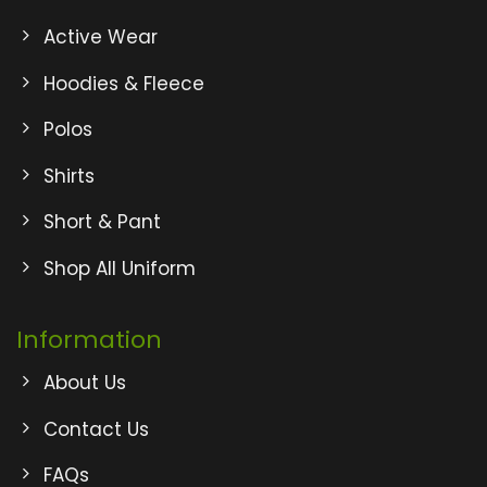
Active Wear
Hoodies & Fleece
Polos
Shirts
Short & Pant
Shop All Uniform
Information
About Us
Contact Us
FAQs