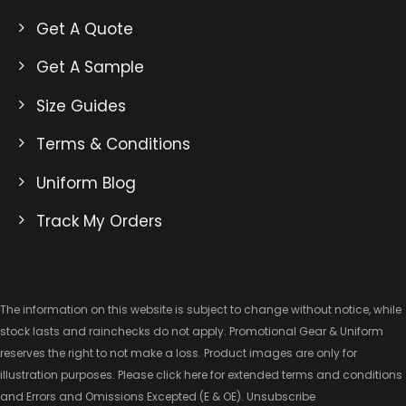
Get A Quote
Get A Sample
Size Guides
Terms & Conditions
Uniform Blog
Track My Orders
The information on this website is subject to change without notice, while
stock lasts and rainchecks do not apply. Promotional Gear & Uniform
reserves the right to not make a loss. Product images are only for
illustration purposes. Please click here for extended
terms and conditions
and Errors and Omissions Excepted
(E & OE).
Unsubscribe