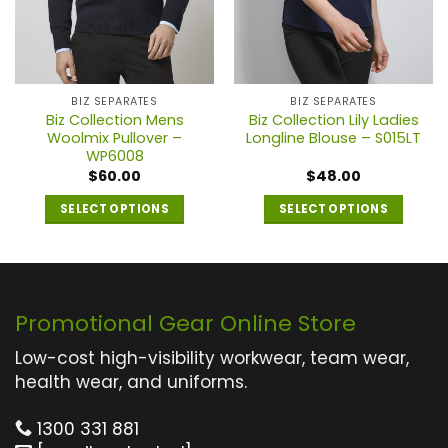
BIZ SEPARATES
BIZ SEPARATES
Biz Collection Mens
Biz Collection Lily Ladies
Woolmix Pullover –
Longline Blouse – S015LT
WP6008
$
60.00
$
48.00
SELECT OPTIONS
SELECT OPTIONS
This
This
product
product
has
has
multiple
multiple
Promotional Gear Online Store
variants.
variants.
The
The
Low-cost high-visibility workwear, team wear,
options
options
health wear, and uniforms.
may
may
1300 331 881
be
be