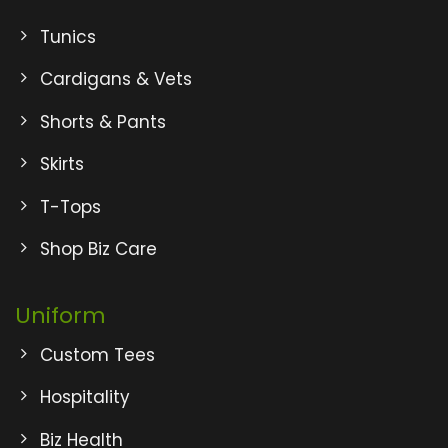
Tunics
Cardigans & Vets
Shorts & Pants
Skirts
T-Tops
Shop Biz Care
Uniform
Custom Tees
Hospitality
Biz Health