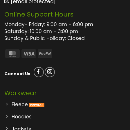
[email protected]
chosen
chosen
on
on
Online Support Hours
the
the
product
product
Monday- Friday: 9:00 am - 6:00 pm
page
page
Saturday: 10:00 am - 3:00 pm
Sunday & Public Holiday: Closed
MasterCard
Visa
PayPal
Connect Us
Workwear
Fleece
Hoodies
Jackets