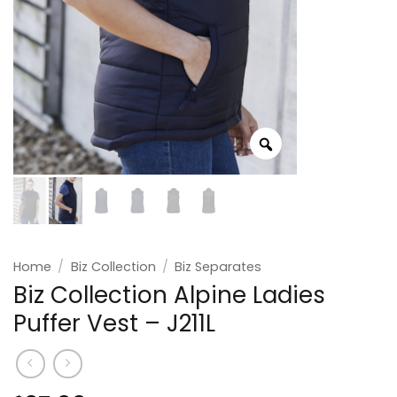
Home
/
Biz Collection
/
Biz Separates
Biz Collection Alpine Ladies
Puffer Vest – J211L