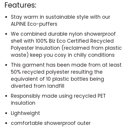
Features:
Stay warm in sustainable style with our
ALPINE Eco-puffers
We combined durable nylon showerproof
shell with 100% Biz Eco Certified Recycled
Polyester Insulation (reclaimed from plastic
waste) keep you cosy in chilly conditions
This garment has been made from at least
50% recycled polyester resulting the
equivalent of 10 plastic bottles being
diverted from landfill
Responsibly made using recycled PET
insulation
Lightweight
comfortable showerproof outer