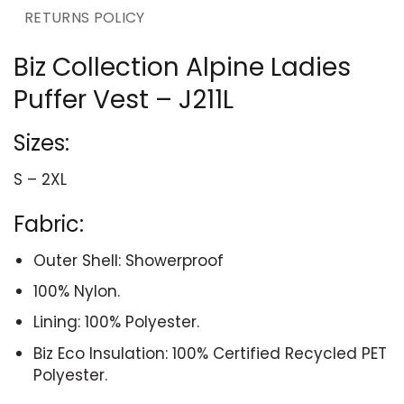
RETURNS POLICY
Biz Collection Alpine Ladies
Puffer Vest – J211L
Sizes:
S – 2XL
Fabric:
Outer Shell: Showerproof
100% Nylon.
Lining: 100% Polyester.
Biz Eco Insulation: 100% Certified Recycled PET
Polyester.