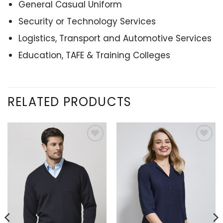
General Casual Uniform
Security or Technology Services
Logistics, Transport and Automotive Services
Education, TAFE & Training Colleges
RELATED PRODUCTS