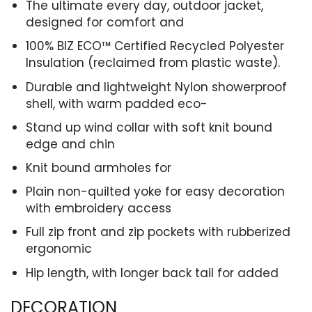
The ultimate every day, outdoor jacket,
designed for comfort and
100% BIZ ECO™ Certified Recycled Polyester
Insulation (reclaimed from plastic waste).
Durable and lightweight Nylon showerproof
shell, with warm padded eco-
Stand up wind collar with soft knit bound
edge and chin
Knit bound armholes for
Plain non-quilted yoke for easy decoration
with embroidery access
Full zip front and zip pockets with rubberized
ergonomic
Hip length, with longer back tail for added
DECORATION