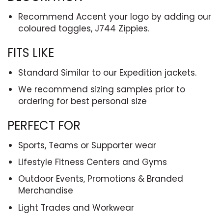
Recommend Accent your logo by adding our
coloured toggles, J744 Zippies.
FITS LIKE
Standard Similar to our Expedition jackets.
We recommend sizing samples prior to
ordering for best personal size
PERFECT FOR
Sports, Teams or Supporter wear
Lifestyle Fitness Centers and Gyms
Outdoor Events, Promotions & Branded
Merchandise
Light Trades and Workwear