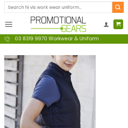
Skip
Search
to
for:
content
03 8319 9970 Workwear & Uniform