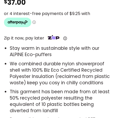
37.00
$
Zip it now, pay later
Ⓘ
Stay warm in sustainable style with our
ALPINE Eco-puffers
We combined durable nylon showerproof
shell with 100% Biz Eco Certified Recycled
Polyester Insulation (reclaimed from plastic
waste) keep you cosy in chilly conditions
This garment has been made from at least
50% recycled polyester resulting the
equivalent of 10 plastic bottles being
diverted from landfill