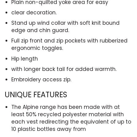
Plain non-quilted yoke area for easy
clear decoration.
Stand up wind collar with soft knit bound
edge and chin guard.
Full zip front and zip pockets with rubberized
ergonomic toggles.
Hip length
with longer back tail for added warmth.
Embroidery access zip.
UNIQUE FEATURES
The Alpine range has been made with at
least 50% recycled polyester material with
each vest redirecting the equivalent of up to
10 plastic bottles away from