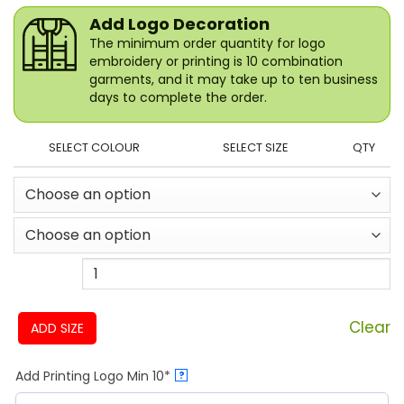
Add Logo Decoration
The minimum order quantity for logo
embroidery or printing is 10 combination
garments, and it may take up to ten business
days to complete the order.
SELECT COLOUR
SELECT SIZE
QTY
Clear
ADD SIZE
Add Printing Logo Min 10*
?