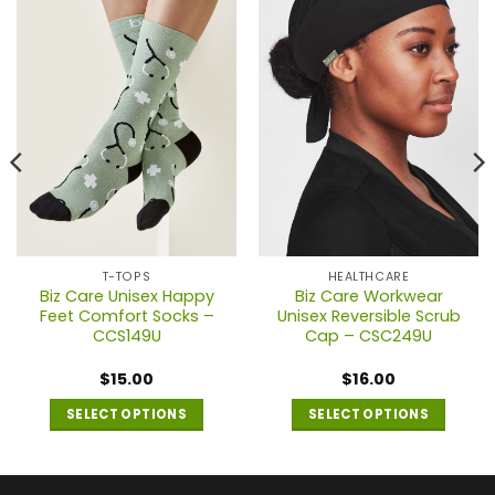
T-TOPS
HEALTHCARE
Biz Care Unisex Happy
Biz Care Workwear
Feet Comfort Socks –
Unisex Reversible Scrub
CCS149U
Cap – CSC249U
$
15.00
$
16.00
SELECT OPTIONS
SELECT OPTIONS
This
This
product
product