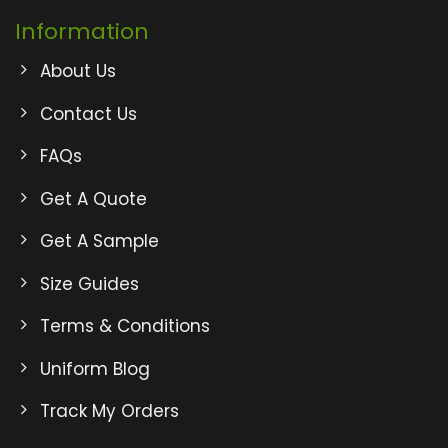
Information
About Us
Contact Us
FAQs
Get A Quote
Get A Sample
Size Guides
Terms & Conditions
Uniform Blog
Track My Orders