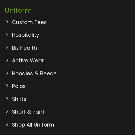
Uniform
Custom Tees
Hospitality
Biz Health
Active Wear
Hoodies & Fleece
Polos
Shirts
Short & Pant
Shop All Uniform