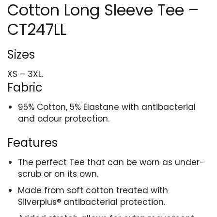
Cotton Long Sleeve Tee –
CT247LL
Sizes
XS – 3XL.
Fabric
95% Cotton, 5% Elastane with antibacterial
and odour protection.
Features
The perfect Tee that can be worn as under-
scrub or on its own.
Made from soft cotton treated with
Silverplus® antibacterial protection.