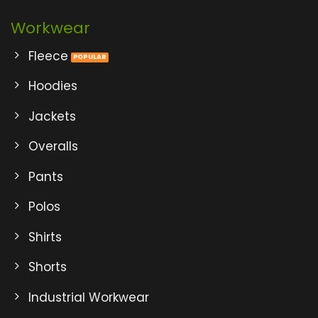
Workwear
Fleece
Hoodies
Jackets
Overalls
Pants
Polos
Shirts
Shorts
Industrial Workwear