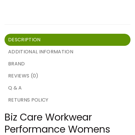
DESCRIPTION
ADDITIONAL INFORMATION
BRAND
REVIEWS (0)
Q & A
RETURNS POLICY
Biz Care Workwear
Performance Womens