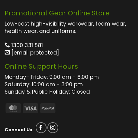
has
has
multiple
multiple
Promotional Gear Online Store
variants.
variants.
The
The
Low-cost high-visibility workwear, team wear,
options
options
health wear, and uniforms.
may
may
1300 331 881
be
be
[email protected]
chosen
chosen
on
on
Online Support Hours
the
the
product
product
Monday- Friday: 9:00 am - 6:00 pm
page
page
Saturday: 10:00 am - 3:00 pm
Sunday & Public Holiday: Closed
MasterCard
Visa
PayPal
Connect Us