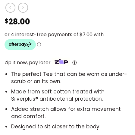
28.00
$
Zip it now, pay later
Ⓘ
The perfect Tee that can be worn as under-
scrub or on its own.
Made from soft cotton treated with
Silverplus® antibacterial protection.
Added stretch allows for extra movement
and comfort.
Designed to sit closer to the body.