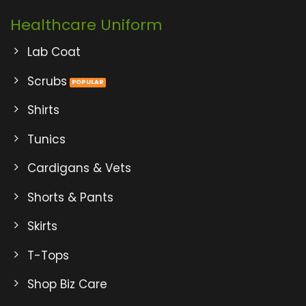
Healthcare Uniform
Lab Coat
Scrubs
Shirts
Tunics
Cardigans & Vets
Shorts & Pants
Skirts
T-Tops
Shop Biz Care