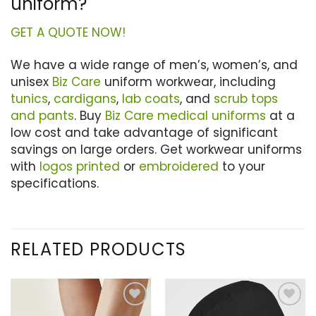
uniform?
GET A QUOTE NOW!
We have a wide range of men’s, women’s, and
unisex
Biz Care
uniform workwear, including
tunics
,
cardigans
,
lab coats
, and
scrub tops
and pants
. Buy
Biz Care medical uniforms
at a
low cost and take advantage of significant
savings on large orders. Get workwear uniforms
with
logos printed
or
embroidered
to your
specifications.
RELATED PRODUCTS