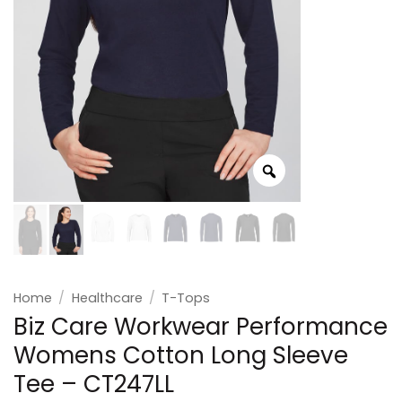
Home
/
Healthcare
/
T-Tops
Biz Care Workwear Performance
Womens Cotton Long Sleeve
Tee – CT247LL