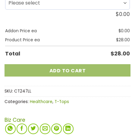
$
0.00
Addon Price ea
$
0.00
Product Price ea
$
28.00
Total
$
28.00
ADD TO CART
SKU:
CT247LL
Categories:
Healthcare
,
T-Tops
Biz Care