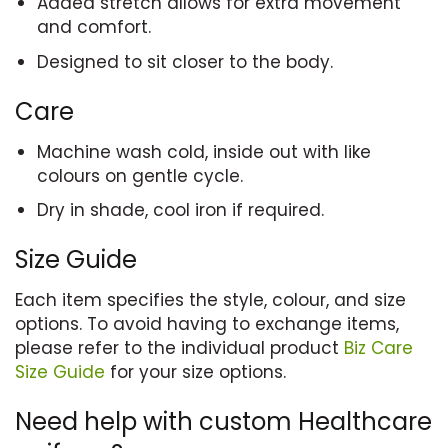
Added stretch allows for extra movement
and comfort.
Designed to sit closer to the body.
Care
Machine wash cold, inside out with like
colours on gentle cycle.
Dry in shade, cool iron if required.
Size Guide
Each item specifies the style, colour, and size
options. To avoid having to exchange items,
please refer to the individual product
Biz Care
Size Guide
for your size options.
Need help with custom Healthcare