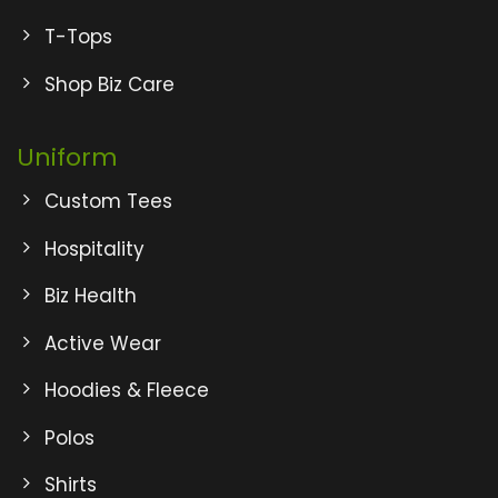
T-Tops
Shop Biz Care
Uniform
Custom Tees
Hospitality
Biz Health
Active Wear
Hoodies & Fleece
Polos
Shirts