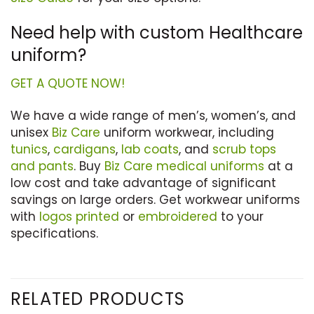
Need help with custom Healthcare
uniform?
GET A QUOTE NOW!
We have a wide range of men’s, women’s, and
unisex
Biz Care
uniform workwear, including
tunics
,
cardigans
,
lab coats
, and
scrub tops
and pants
. Buy
Biz Care medical uniforms
at a
low cost and take advantage of significant
savings on large orders. Get workwear uniforms
with
logos printed
or
embroidered
to your
specifications.
RELATED PRODUCTS