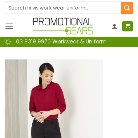
Skip
Search
to
for:
content
03 8319 9970 Workwear & Uniform