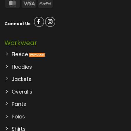
MasterCard
Visa
PayPal
Connect Us
Workwear
Fleece
Hoodies
Jackets
Overalls
Pants
Polos
Shirts