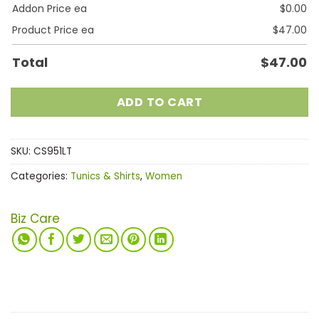
Addon Price ea
$
0.00
Product Price ea
$
47.00
Total
$
47.00
ADD TO CART
SKU:
CS951LT
Categories:
Tunics & Shirts
,
Women
Biz Care