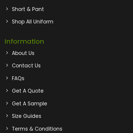
Short & Pant
Shop All Uniform
Information
About Us
Contact Us
FAQs
Get A Quote
Get A Sample
Size Guides
Terms & Conditions