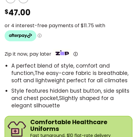
47.00
$
Zip it now, pay later
Ⓘ
A perfect blend of style, comfort and
function,The easy-care fabric is breathable,
soft and lightweight perfect for all climates
Style features hidden bust button, side splits
and chest pocket,Slightly shaped for a
elegant silhouette
Comfortable Healthcare
Uniforms
Fast turnaround, $10 flat-rate delivery