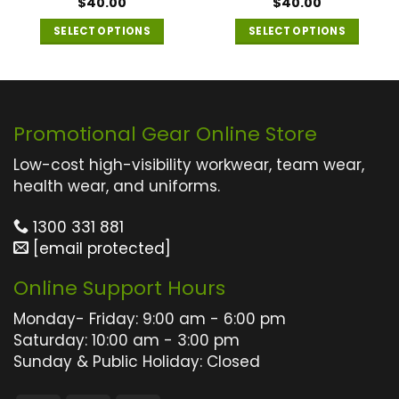
Rated
$
40.00
5
$
40.00
out of 5
SELECT OPTIONS
SELECT OPTIONS
This
This
product
product
has
has
multiple
multiple
Promotional Gear Online Store
variants.
variants.
The
The
Low-cost high-visibility workwear, team wear,
options
options
health wear, and uniforms.
may
may
1300 331 881
be
be
[email protected]
chosen
chosen
on
on
Online Support Hours
the
the
product
product
Monday- Friday: 9:00 am - 6:00 pm
page
page
Saturday: 10:00 am - 3:00 pm
Sunday & Public Holiday: Closed