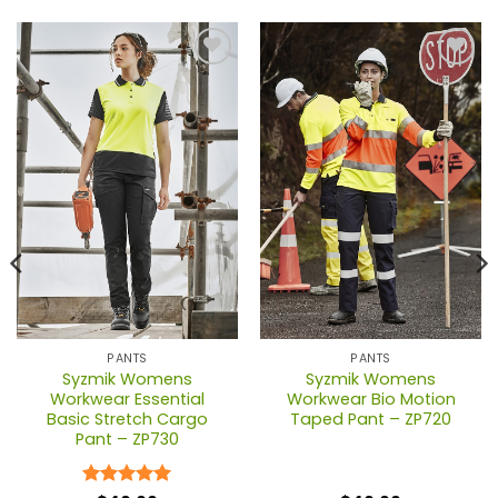
PANTS
PANTS
Syzmik Womens
Syzmik Womens
Workwear Essential
Workwear Bio Motion
Basic Stretch Cargo
Taped Pant – ZP720
Pant – ZP730