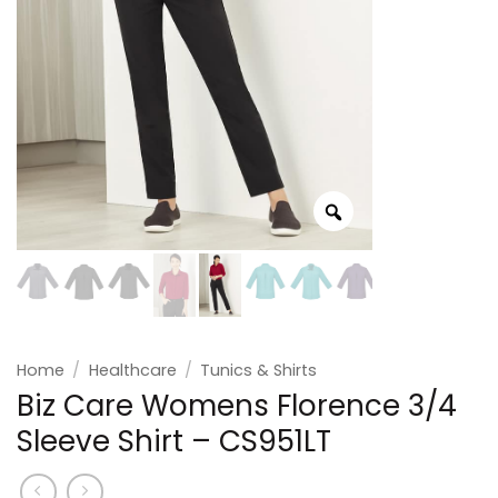
Home
/
Healthcare
/
Tunics & Shirts
Biz Care Womens Florence 3/4
Sleeve Shirt – CS951LT