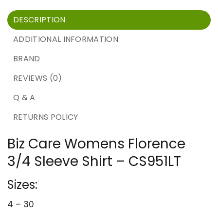
DESCRIPTION
ADDITIONAL INFORMATION
BRAND
REVIEWS (0)
Q & A
RETURNS POLICY
Biz Care Womens Florence
3/4 Sleeve Shirt – CS951LT
Sizes:
4 – 30