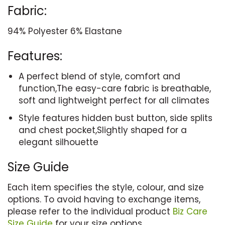
Fabric:
94% Polyester 6% Elastane
Features:
A perfect blend of style, comfort and
function,The easy-care fabric is breathable,
soft and lightweight perfect for all climates
Style features hidden bust button, side splits
and chest pocket,Slightly shaped for a
elegant silhouette
Size Guide
Each item specifies the style, colour, and size
options. To avoid having to exchange items,
please refer to the individual product
Biz Care
Size Guide
for your size options.