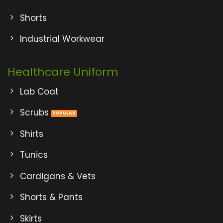
Shorts
Industrial Workwear
Healthcare Uniform
Lab Coat
Scrubs
Shirts
Tunics
Cardigans & Vets
Shorts & Pants
Skirts