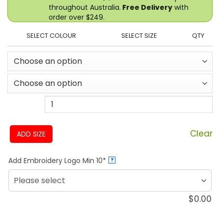
throughout Australia.
Free Delivery
with
order over $249.
SELECT COLOUR
SELECT SIZE
QTY
Clear
ADD SIZE
Add Embroidery Logo Min 10*
?
$
0.00